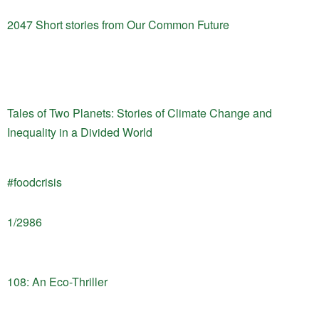
2047 Short stories from Our Common Future
Tales of Two Planets: Stories of Climate Change and
Inequality in a Divided World
#foodcrisis
1/2986
108: An Eco-Thriller