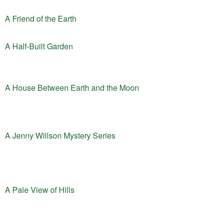
A Friend of the Earth
A Half-Built Garden
A House Between Earth and the Moon
A Jenny Willson Mystery Series
A Pale View of Hills