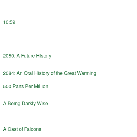
10:59
2050: A Future History
2084: An Oral History of the Great Warming
500 Parts Per Million
A Being Darkly Wise
A Cast of Falcons