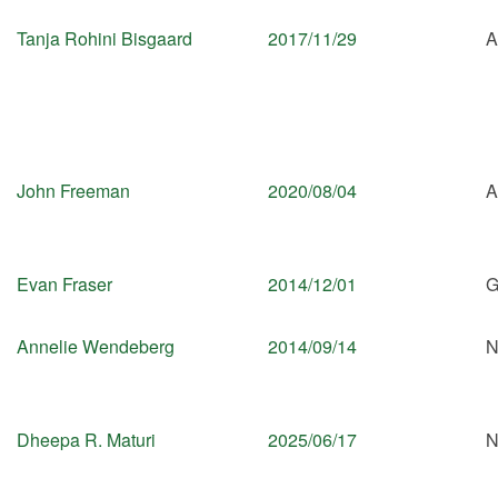
Tanja Rohini Bisgaard
2017/11/29
A
John Freeman
2020/08/04
A
Evan Fraser
2014/12/01
G
Annelie Wendeberg
2014/09/14
N
Dheepa R. Maturi
2025/06/17
N