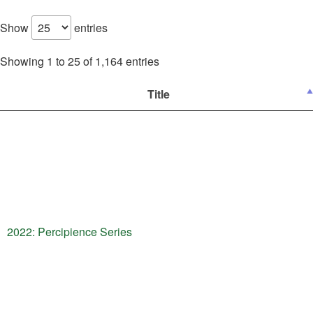
Show
entries
Showing 1 to 25 of 1,164 entries
Title
2022: Percipience Series