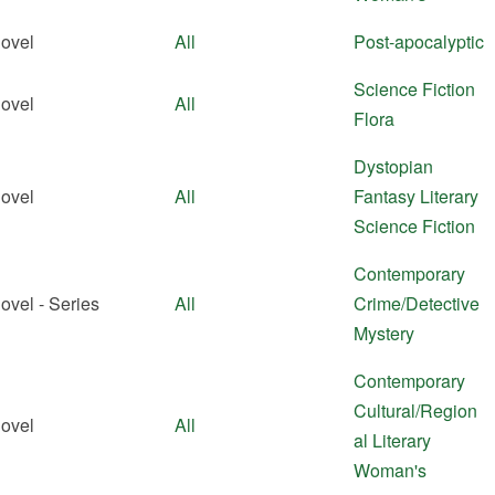
ovel
All
Post-apocalyptic
Science Fiction
ovel
All
Flora
Dystopian
ovel
All
Fantasy
Literary
Science Fiction
Contemporary
ovel - Series
All
Crime/Detective
Mystery
Contemporary
Cultural/Region
ovel
All
al
Literary
Woman's