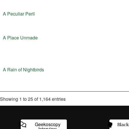
A Peculiar Peril
A Place Unmade
A Rain of Nightbirds
Showing 1 to 25 of 1,164 entries
Geekoscopy
Black
Interview