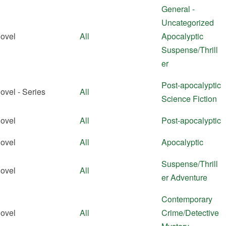
General -
Uncategorized
ovel
All
Apocalyptic
Suspense/Thrill
er
Post-apocalyptic
ovel - Series
All
Science Fiction
ovel
All
Post-apocalyptic
ovel
All
Apocalyptic
Suspense/Thrill
ovel
All
er
Adventure
Contemporary
ovel
All
Crime/Detective