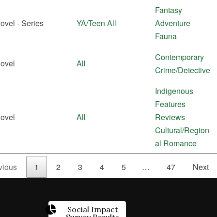
Fantasy
ovel - Series
YA/Teen
All
Adventure
Fauna
Contemporary
ovel
All
Crime/Detective
Indigenous
Features
ovel
All
Reviews
Cultural/Region
al
Romance
vious
1
2
3
4
5
…
47
Next
Social Impact