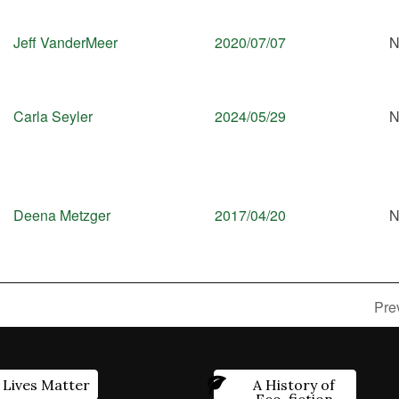
Jeff VanderMeer
2020/07/07
N
Carla Seyler
2024/05/29
N
Deena Metzger
2017/04/20
N
Pre
 Lives Matter
A History of