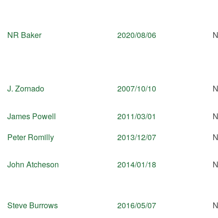
NR Baker
2020/08/06
N
J. Zornado
2007/10/10
N
James Powell
2011/03/01
N
Peter Romilly
2013/12/07
N
John Atcheson
2014/01/18
N
Steve Burrows
2016/05/07
N