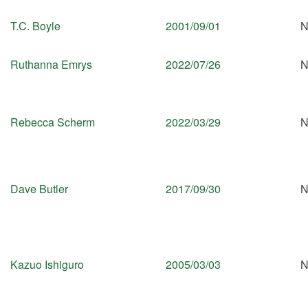
T.C. Boyle
2001/09/01
N
Ruthanna Emrys
2022/07/26
N
Rebecca Scherm
2022/03/29
N
Dave Butler
2017/09/30
N
Kazuo Ishiguro
2005/03/03
N