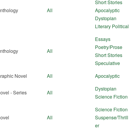
Short Stories
nthology
All
Apocalyptic
Dystopian
Literary
Political
Essays
Poetry/Prose
nthology
All
Short Stories
Speculative
raphic Novel
All
Apocalyptic
Dystopian
ovel - Series
All
Science Fiction
Science Fiction
ovel
All
Suspense/Thrill
er