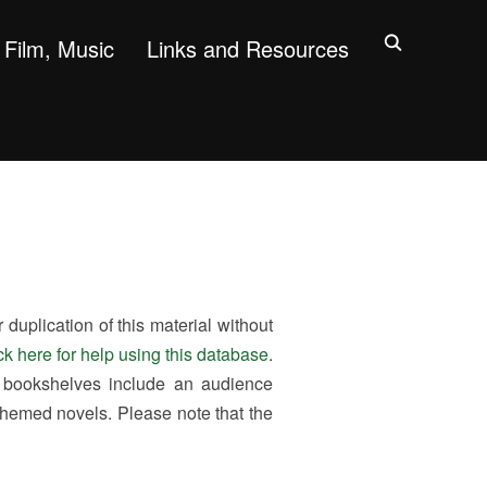
Film, Music
Links and Resources
uplication of this material without
ck here for help using this database
.
 bookshelves include an audience
themed novels. Please note that the