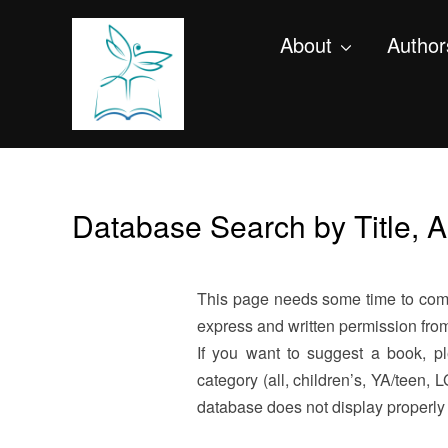
About
Author
Database Search by Title, 
This page needs some time to compl
express and written permission from 
If you want to suggest a book, 
category (all, children’s, YA/teen
database does not display properl