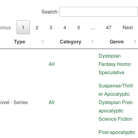
Search:
vious
1
2
3
4
5
…
47
Next
Type
Category
Genre
Dystopian
All
Fantasy
Horror
Speculative
Suspense/Thrill
er
Apocalyptic
ovel - Series
All
Dystopian
Post-
apocalyptic
Science Fiction
Post-apocalyptic