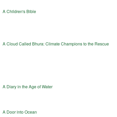
A Children's Bible
A Cloud Called Bhura: Climate Champions to the Rescue
A Diary in the Age of Water
A Door into Ocean