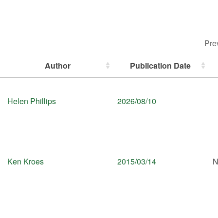
Pre
Author
Publication Date
Helen Phillips
2026/08/10
Ken Kroes
2015/03/14
N