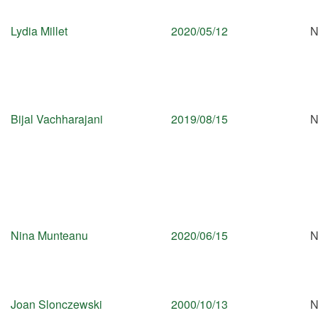
Lydia Millet
2020/05/12
N
Bijal Vachharajani
2019/08/15
N
Nina Munteanu
2020/06/15
N
Joan Slonczewski
2000/10/13
N