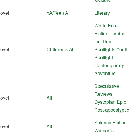
Mystery
ovel
YA/Teen
All
Literary
World Eco-
Fiction
Turning
the Tide
ovel
Children's
All
Spotlights-Youth
Spotlight
Contemporary
Adventure
Speculative
Reviews
ovel
All
Dystopian
Epic
Post-apocalyptic
Science Fiction
ovel
All
Woman's