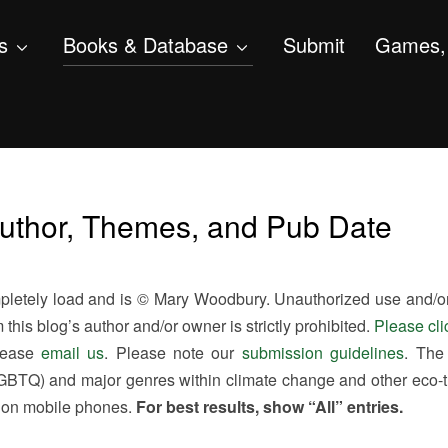
s
Books & Database
Submit
Games, 
Author, Themes, and Pub Date
etely load and is © Mary Woodbury. Unauthorized use and/or d
this blog’s author and/or owner is strictly prohibited.
Please cli
please
email us
. Please note our
submission guidelines
. The
, LGBTQ) and major genres within climate change and other eco-
y on mobile phones.
For best results, show “All” entries.