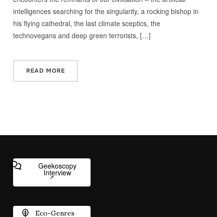
intelligences searching for the singularity, a rocking bishop in
his flying cathedral, the last climate sceptics, the
technovegans and deep green terrorists, […]
READ MORE
Geekoscopy
Interview
Eco-Genres