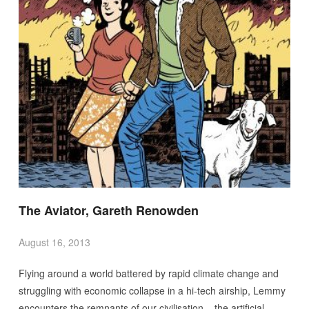
The Aviator, Gareth Renowden
August 16, 2013
Flying around a world battered by rapid climate change and
struggling with economic collapse in a hi-tech airship, Lemmy
encounters the remnants of our civilisation – the artificial