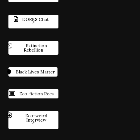
DORKS Chat
Extinction
Rebellion
Black Lives Matter
Eco-fiction Recs
Eco-weird
Interview