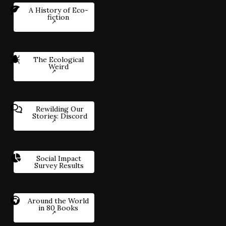
A History of Eco-
fiction
The Ecological
Weird
Rewilding Our
Stories: Discord
Social Impact
Survey Results
Around the World
in 80 Books