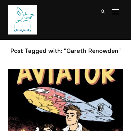
TOGGL
Post Tagged with: "Gareth Renowden"