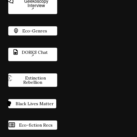
Geekoscopy
Interview
Eco-Genres
DORKS Chat
Extinction
Rebellion
Black Lives Matter
Eco-fiction Recs