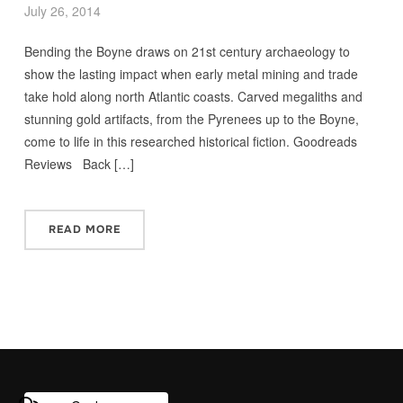
July 26, 2014
Bending the Boyne draws on 21st century archaeology to
show the lasting impact when early metal mining and trade
take hold along north Atlantic coasts. Carved megaliths and
stunning gold artifacts, from the Pyrenees up to the Boyne,
come to life in this researched historical fiction. Goodreads
Reviews Back […]
READ MORE