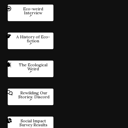
Eco-weird
Interview
A History of Eco-
fiction
The Ecological
Weird
Rewilding Our
Stories: Discord
Social Impact
Survey Results