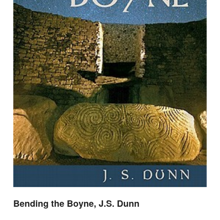
Bending the Boyne, J.S. Dunn