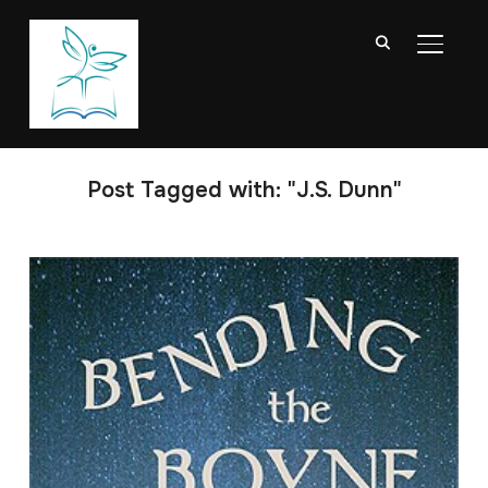
TOGGL
Post Tagged with: "J.S. Dunn"