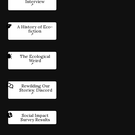
Interview
A History of Eco-
fiction
The Ecological
Weird
Rewilding Our
Stories: Discord
Social Impact
Survey Results