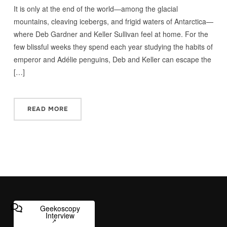
It is only at the end of the world—among the glacial
mountains, cleaving icebergs, and frigid waters of Antarctica—
where Deb Gardner and Keller Sullivan feel at home. For the
few blissful weeks they spend each year studying the habits of
emperor and Adélie penguins, Deb and Keller can escape the
[…]
READ MORE
Geekoscopy
Interview