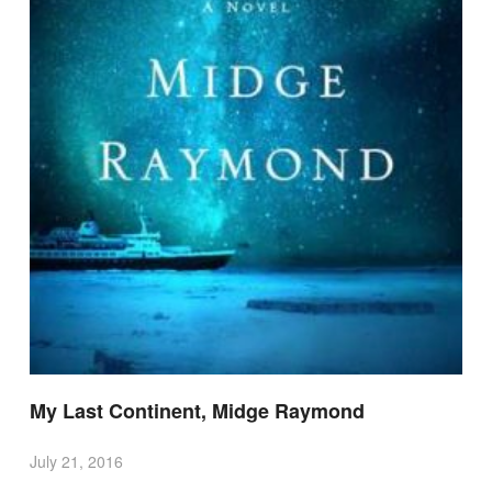
My Last Continent, Midge Raymond
July 21, 2016