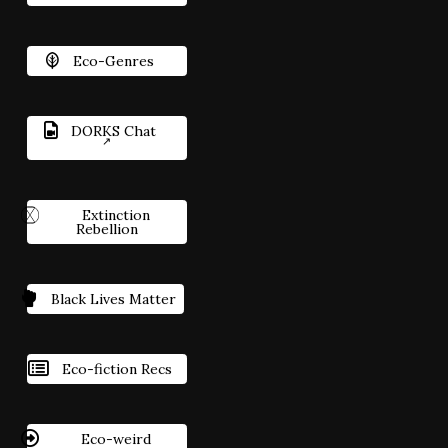
Eco-Genres
DORKS Chat
Extinction
Rebellion
Black Lives Matter
Eco-fiction Recs
Eco-weird