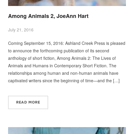
Among Animals 2, JoeAnn Hart
July 21, 2016
Coming September 15, 2016: Ashland Creek Press is pleased
to announce the forthcoming publication of its second
anthology of short fiction, Among Animals 2: The Lives of
Animals and Humans in Contemporary Short Fiction. The
relationships among human and non-human animals have
captivated writers since the beginning of time—and the […]
READ MORE