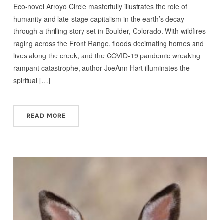
Eco-novel Arroyo Circle masterfully illustrates the role of
humanity and late-stage capitalism in the earth’s decay
through a thrilling story set in Boulder, Colorado. With wildfires
raging across the Front Range, floods decimating homes and
lives along the creek, and the COVID-19 pandemic wreaking
rampant catastrophe, author JoeAnn Hart illuminates the
spiritual […]
READ MORE