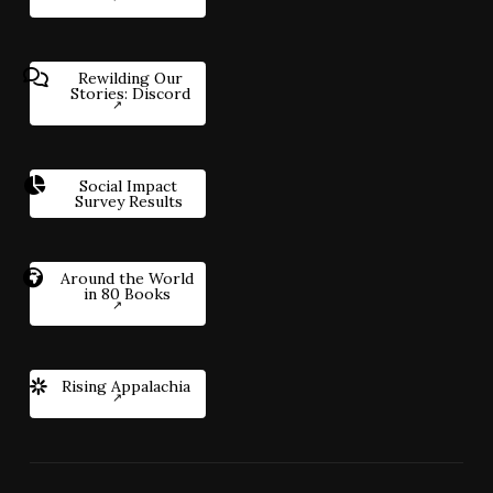
Rewilding Our
Stories: Discord
Social Impact
Survey Results
Around the World
in 80 Books
Rising Appalachia