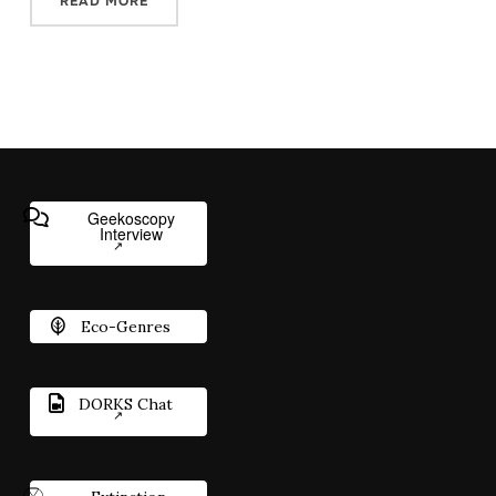
READ MORE
Geekoscopy
Interview
Eco-Genres
DORKS Chat