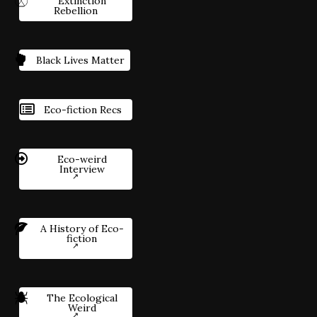
Extinction
Rebellion
Black Lives Matter
Eco-fiction Recs
Eco-weird
Interview
A History of Eco-
fiction
The Ecological
Weird