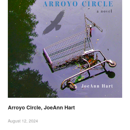
Arroyo Circle, JoeAnn Hart
August 12, 2024