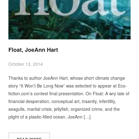
Float, JoeAnn Hart
October 13, 2014
Thanks to author JoeAnn Hart, whose short climate change
story “It Won’t Be Long Now” was selected to appear at Eco-
fiction.com’s contest final presentation. On Float: A wry tale of
financial desperation, conceptual art, insanity, infertility,
seagulls, marital crisis, jellyfish, organized crime, and the
plight of a plastic-filled ocean, JoeAnn […]