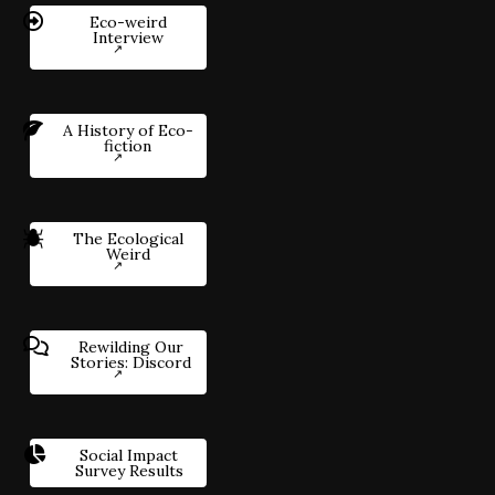
Eco-weird
Interview
A History of Eco-
fiction
The Ecological
Weird
Rewilding Our
Stories: Discord
Social Impact
Survey Results