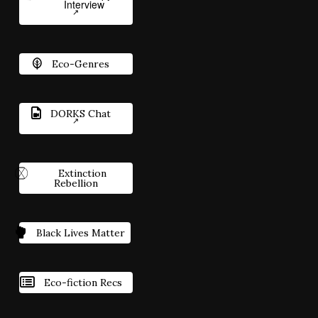
Interview
Eco-Genres
DORKS Chat
Extinction
Rebellion
Black Lives Matter
Eco-fiction Recs