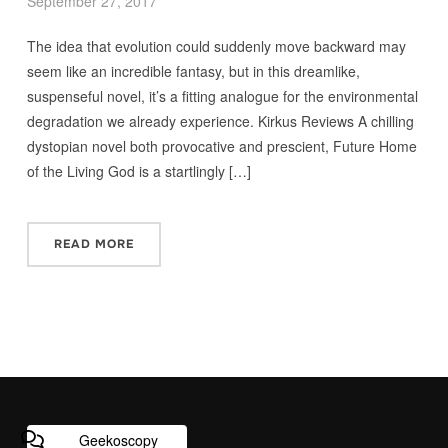
September 27, 2017
The idea that evolution could suddenly move backward may
seem like an incredible fantasy, but in this dreamlike,
suspenseful novel, it’s a fitting analogue for the environmental
degradation we already experience. Kirkus Reviews A chilling
dystopian novel both provocative and prescient, Future Home
of the Living God is a startlingly […]
READ MORE
Geekoscopy