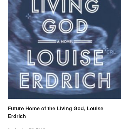
Future Home of the Living God, Louise
Erdrich