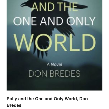
Polly and the One and Only World, Don
Bredes