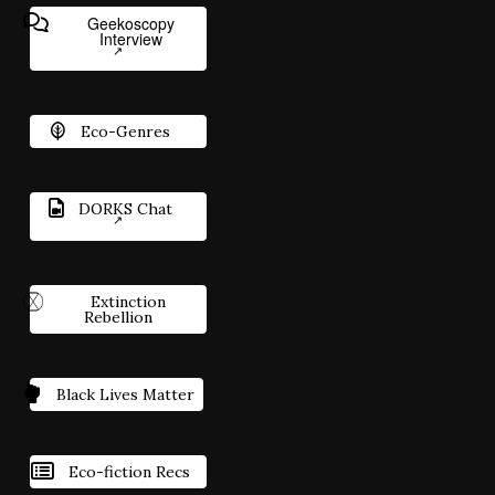
Geekoscopy
Interview
Eco-Genres
DORKS Chat
Extinction
Rebellion
Black Lives Matter
Eco-fiction Recs