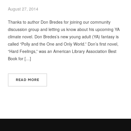
August 27, 2014
Thanks to author Don Bredes for joining our community
discussion group and letting us know about his upcoming YA
climate novel. Don Bredes’s new young adult (YA) fantasy is
called “Polly and the One and Only World.” Don’s first novel,
“Hard Feelings,” was an American Library Association Best
Book for […]
READ MORE