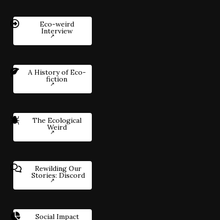
Eco-weird
Interview
A History of Eco-
fiction
The Ecological
Weird
Rewilding Our
Stories: Discord
Social Impact