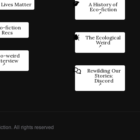
 Lives Matter
A History of
Eco-fiction
o-fiction
Recs
The Ecological
Weird
o-weird
nterview
Rewilding Our
Stories:
Discord
ction. All rights reserved