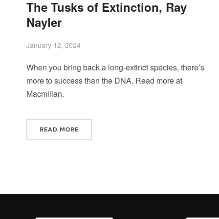
The Tusks of Extinction, Ray
Nayler
January 12, 2024
When you bring back a long-extinct species, there’s
more to success than the DNA. Read more at
Macmillan.
READ MORE