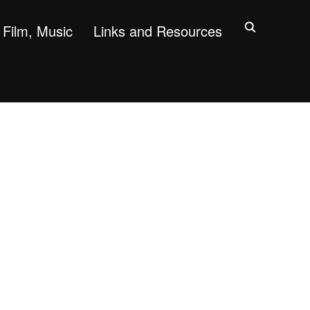
Film, Music
Links and Resources