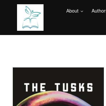
About
Author