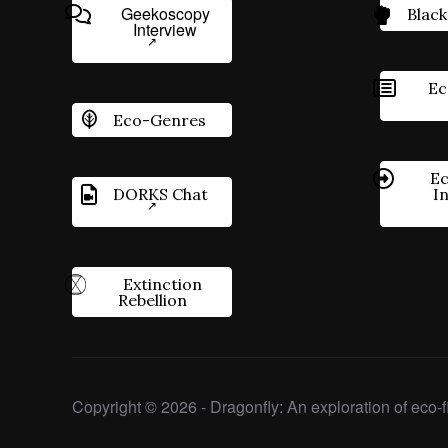
Geekoscopy
Black
Interview
Ec
Eco-Genres
Ec
DORKS Chat
I
Extinction
Rebellion
Copyright © 2026 - Dragonfly: An exploration of eco-fi