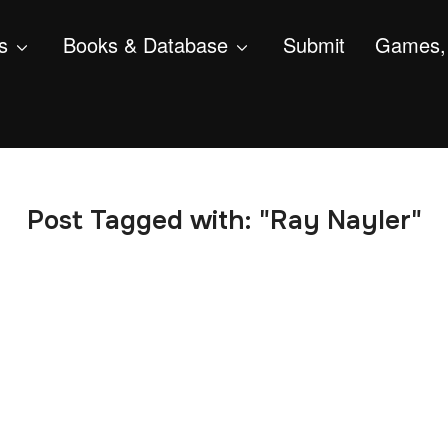
s
Books & Database
Submit
Games, 
Post Tagged with: "Ray Nayler"