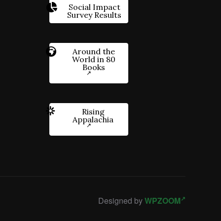
Social Impact
Survey Results
Around the
World in 80
Books
Rising
Appalachia
Designed by
WPZOOM