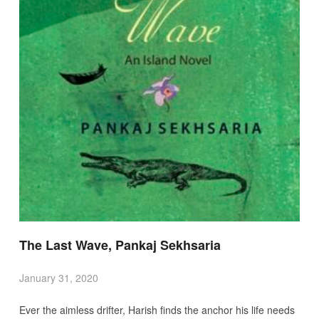
The Last Wave, Pankaj Sekhsaria
January 31, 2020
Ever the aimless drifter, Harish finds the anchor his life needs