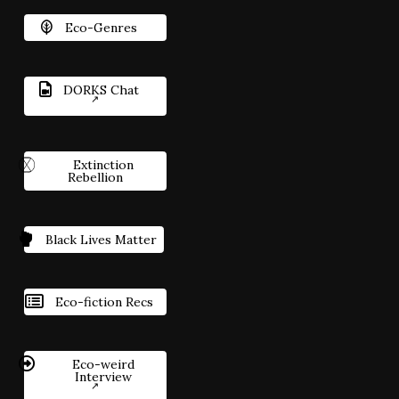
Eco-Genres
DORKS Chat
Extinction
Rebellion
Black Lives Matter
Eco-fiction Recs
Eco-weird
Interview