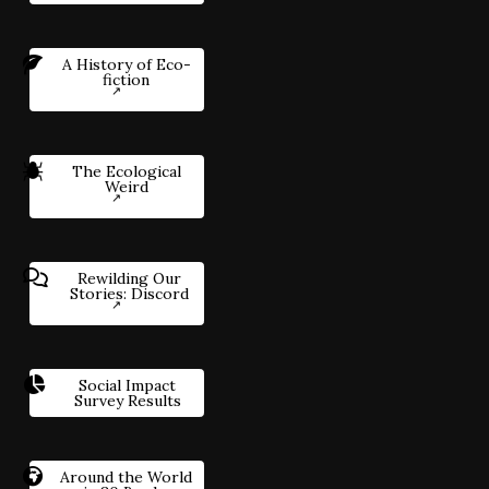
A History of Eco-
fiction
The Ecological
Weird
Rewilding Our
Stories: Discord
Social Impact
Survey Results
Around the World