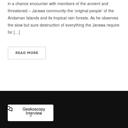
in a chance encounter with members of the ancient and
threatened – Jarawa community-the ‘original people’ of the
Andaman Islands and its tropical rain forests. As he observes
the slow but sure destruction of everything the Jarawa require
for […]
READ MORE
Geekoscopy
Interview