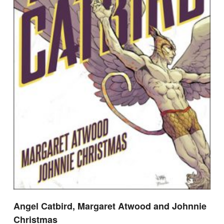
Angel Catbird, Margaret Atwood and Johnnie
Christmas