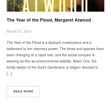
The Year of the Flood, Margaret Atwood
March 27, 2014
The Year of the Flood is a dystopic masterpiece and a
testament to her visionary power. The times and species have
been changing at a rapid rate, and the social compact is
wearing as thin as environmental stability. Adam One, the
kindly leader of the God’s Gardeners–a religion devoted to
[…]
READ MORE