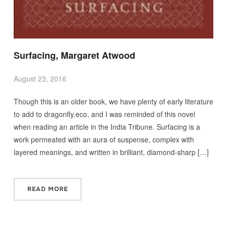
Surfacing, Margaret Atwood
August 23, 2016
Though this is an older book, we have plenty of early literature
to add to dragonfly.eco, and I was reminded of this novel
when reading an article in the India Tribune. Surfacing is a
work permeated with an aura of suspense, complex with
layered meanings, and written in brilliant, diamond-sharp […]
READ MORE