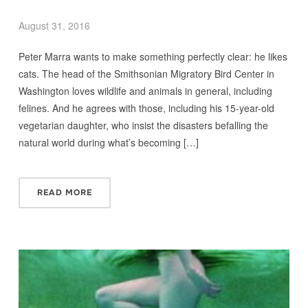
August 31, 2016
Peter Marra wants to make something perfectly clear: he likes
cats. The head of the Smithsonian Migratory Bird Center in
Washington loves wildlife and animals in general, including
felines. And he agrees with those, including his 15-year-old
vegetarian daughter, who insist the disasters befalling the
natural world during what’s becoming […]
READ MORE