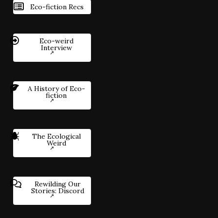
Eco-fiction Recs
Eco-weird
Interview
A History of Eco-
fiction
The Ecological
Weird
Rewilding Our
Stories: Discord