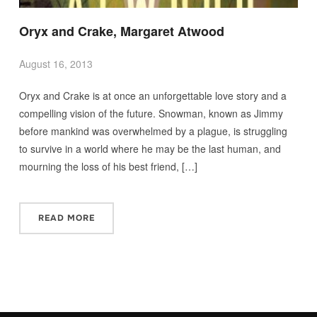
Oryx and Crake, Margaret Atwood
August 16, 2013
Oryx and Crake is at once an unforgettable love story and a
compelling vision of the future. Snowman, known as Jimmy
before mankind was overwhelmed by a plague, is struggling
to survive in a world where he may be the last human, and
mourning the loss of his best friend, […]
READ MORE