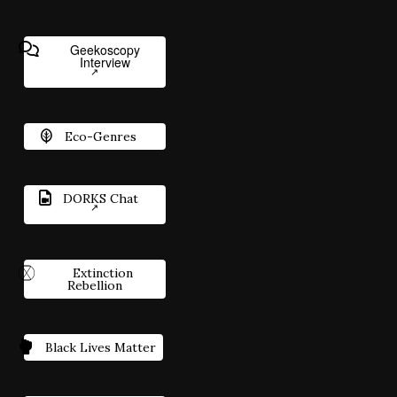
Geekoscopy
Interview
Eco-Genres
DORKS Chat
Extinction
Rebellion
Black Lives Matter