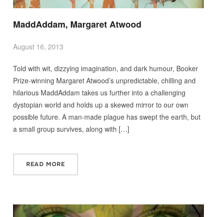
MaddAddam, Margaret Atwood
August 16, 2013
Told with wit, dizzying imagination, and dark humour, Booker
Prize-winning Margaret Atwood’s unpredictable, chilling and
hilarious MaddAddam takes us further into a challenging
dystopian world and holds up a skewed mirror to our own
possible future. A man-made plague has swept the earth, but
a small group survives, along with […]
READ MORE