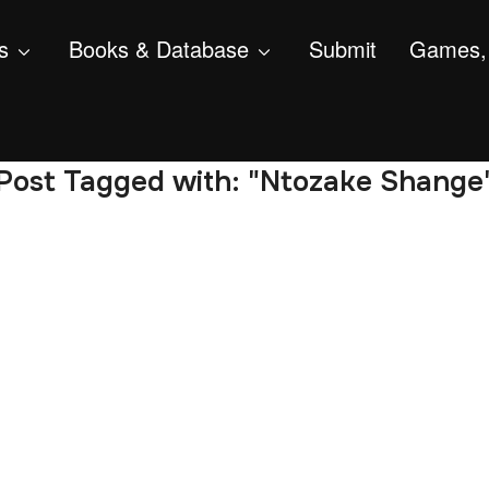
s
Books & Database
Submit
Games, 
Post Tagged with: "Ntozake Shange