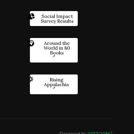
Social Impact
Survey Results
Around the
World in 80
Books
Rising
Appalachia
Designed by
WPZOOM