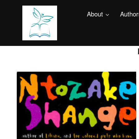
About
Author