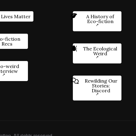
 Lives Matter
A History of
Eco-fiction
o-fiction
Recs
The Ecological
Weird
o-weird
nterview
Rewilding Our
Stories:
Discord
ction. All rights reserved