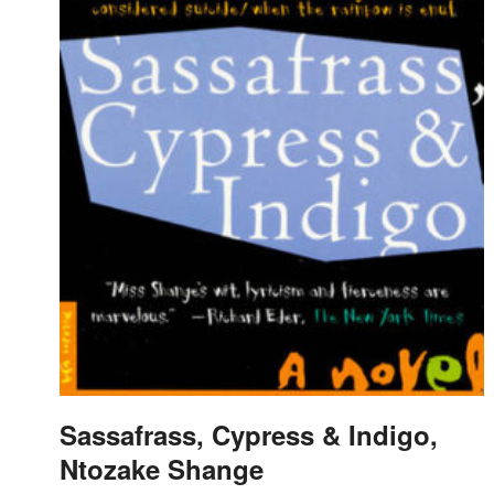
Sassafrass, Cypress & Indigo,
Ntozake Shange