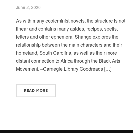
June 2, 2020
As with many ecofeminist novels, the structure is not
linear and contains many asides, recipes, spells,
letters and other ephemera. Shange explores the
relationship between the main characters and their
homeland, South Carolina, as well as their more
distant connection to Africa through the Black Arts
Movement. –Carnegie Library Goodreads […]
READ MORE