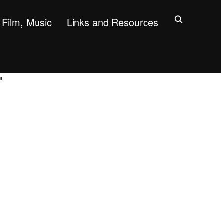
Film, Music
Links and Resources
"