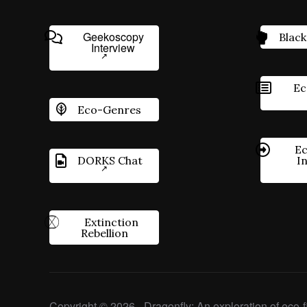
Geekoscopy
Black
Interview
Ec
Eco-Genres
Ec
DORKS Chat
I
Extinction
Rebellion
Copyright © 2026 - Dragonfly: An exploration of eco-fi