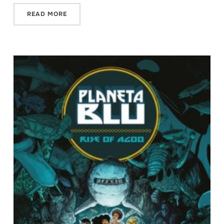
READ MORE