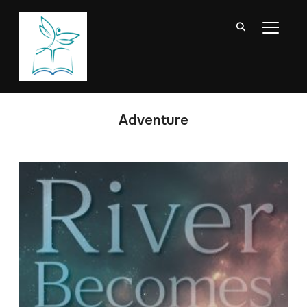
TOGGL
Adventure