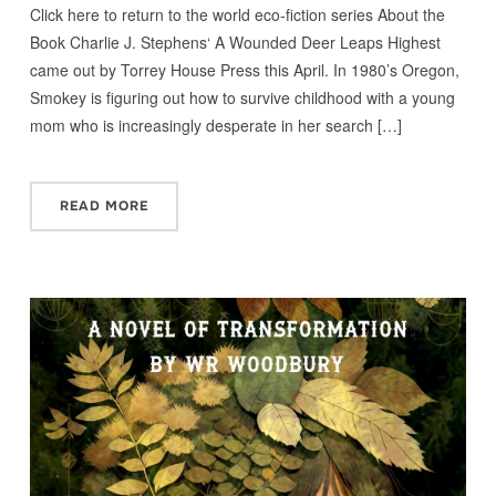
Click here to return to the world eco-fiction series About the
Book Charlie J. Stephens‘ A Wounded Deer Leaps Highest
came out by Torrey House Press this April. In 1980’s Oregon,
Smokey is figuring out how to survive childhood with a young
mom who is increasingly desperate in her search […]
READ MORE