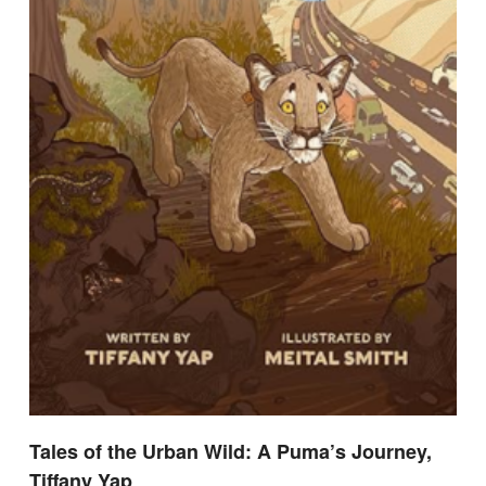
Tales of the Urban Wild: A Puma’s Journey,
Tiffany Yap