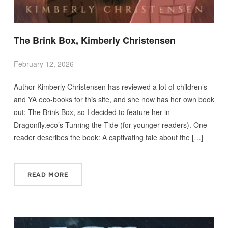
The Brink Box, Kimberly Christensen
February 12, 2026
Author Kimberly Christensen has reviewed a lot of children’s
and YA eco-books for this site, and she now has her own book
out: The Brink Box, so I decided to feature her in
Dragonfly.eco’s Turning the Tide (for younger readers). One
reader describes the book: A captivating tale about the […]
READ MORE