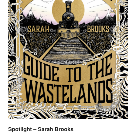
Spotlight – Sarah Brooks