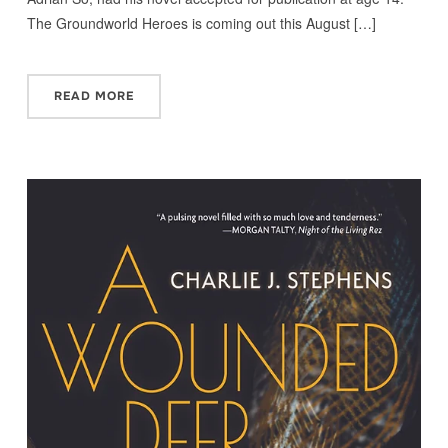
The Groundworld Heroes is coming out this August […]
READ MORE