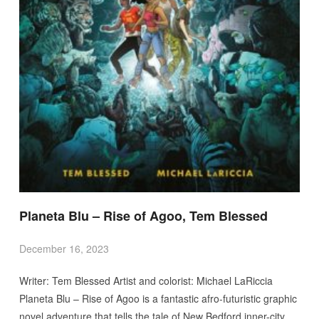
Planeta Blu – Rise of Agoo, Tem Blessed
December 16, 2023
Writer: Tem Blessed Artist and colorist: Michael LaRiccia
Planeta Blu – Rise of Agoo is a fantastic afro-futuristic graphic
novel adventure that tells the tale of New Bedford inner-city