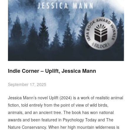
Indie Corner – Uplift, Jessica Mann
September 17, 2025
Jessica Mann’s novel Uplift (2024) is a work of realistic animal
fiction, told entirely from the point of view of wild birds,
animals, and an ancient tree. The book has won national
awards and been featured in Psychology Today and The
Nature Conservancy. When her high mountain wilderness is