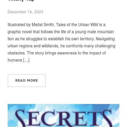
December 16, 2023
Illustrated by Meital Smith, Tales of the Urban Wild is a
graphic novel that follows the life of a young male mountain
lion as he struggles to establish his own territory. Navigating
urban regions and wildlands, he confronts many challenging
obstacles. The story brings awareness to the impact of
humans […]
READ MORE