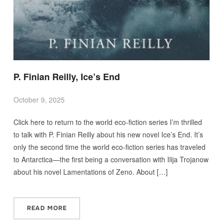
P. Finian Reilly, Ice’s End
October 9, 2025
Click here to return to the world eco-fiction series I’m thrilled
to talk with P. Finian Reilly about his new novel Ice’s End. It’s
only the second time the world eco-fiction series has traveled
to Antarctica—the first being a conversation with Ilija Trojanow
about his novel Lamentations of Zeno. About […]
READ MORE