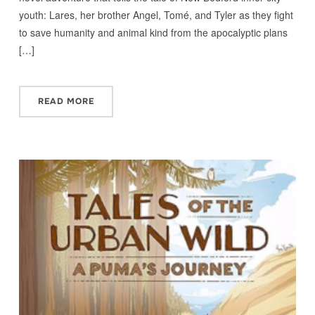
youth: Lares, her brother Angel, Tomé, and Tyler as they fight
to save humanity and animal kind from the apocalyptic plans
[…]
READ MORE