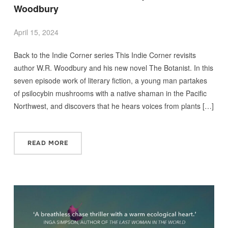
Woodbury
April 15, 2024
Back to the Indie Corner series This Indie Corner revisits
author W.R. Woodbury and his new novel The Botanist. In this
seven episode work of literary fiction, a young man partakes
of psilocybin mushrooms with a native shaman in the Pacific
Northwest, and discovers that he hears voices from plants […]
READ MORE