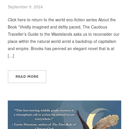
September 9, 2024
Click here to return to the world eco-fiction series About the
Book “Vividly imagined and deftly paced, The Cautious
Traveller’s Guide to the Wastelands asks us to reconsider our
place within the natural world amid a backdrop of capitalism
and empire. Brooks has penned an elegant novel that is at
[…]
READ MORE