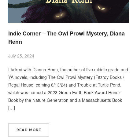
Indie Corner – The Owl Prowl Mystery, Diana
Renn
July 25, 2024
I talked with Dianna Renn, the author of five middle grade and
YA novels, including The Owl Prowl Mystery (Fitzroy Books /
Regal House, coming 8/13/24) and Trouble at Turtle Pond,
which was named a 2023 Green Earth Book Award Honor
Book by the Nature Generation and a Massachusetts Book
[…]
READ MORE