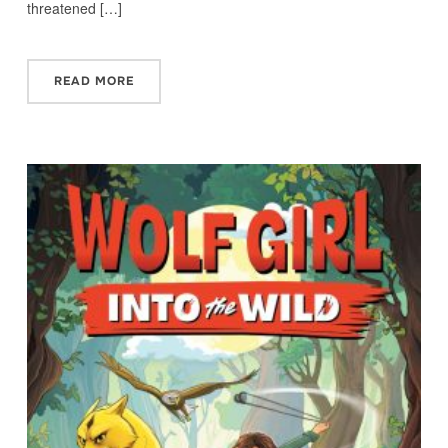
threatened […]
READ MORE