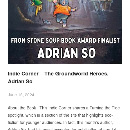
Indie Corner – The Groundworld Heroes,
Adrian So
June 16, 2024
About the Book This Indie Corner shares a Turning the Tide
spotlight, which is a section of the site that highlights eco-
fiction for younger audiences. In fact, this month’s author,
Adrian So, had his novel accepted for publication at age 14.