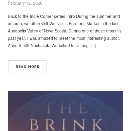
February 12, 2026
Back to the Indie Corner series Intro During the summer and
autumn, we often visit Wolfville’s Farmers’ Market in the lush
Annapolis Valley of Nova Scotia. During one of those trips this
past year, I was amazed to meet the most interesting author,
Anne Smith-Nochasak. We talked for a long […]
READ MORE