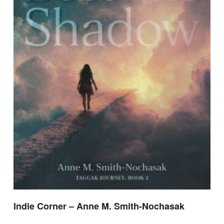
Indie Corner – Anne M. Smith-Nochasak