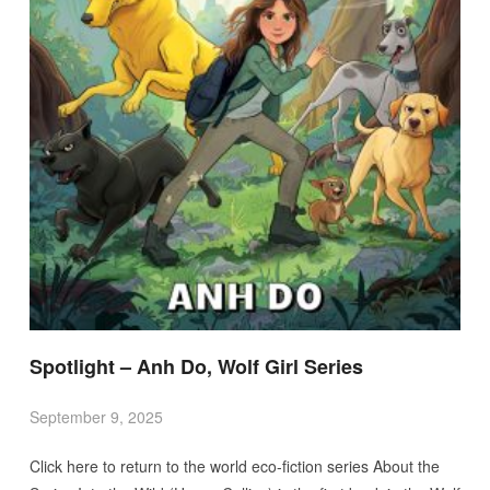
Spotlight – Anh Do, Wolf Girl Series
September 9, 2025
Click here to return to the world eco-fiction series About the