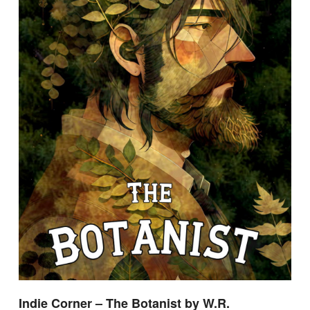
Indie Corner – The Botanist by W.R.