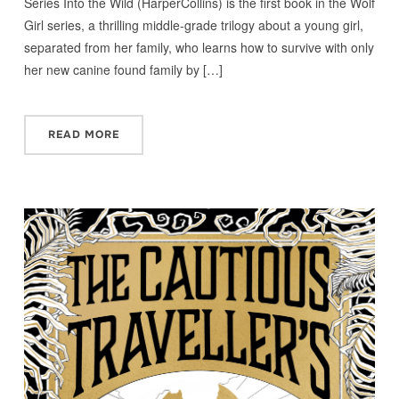
Series Into the Wild (HarperCollins) is the first book in the Wolf
Girl series, a thrilling middle-grade trilogy about a young girl,
separated from her family, who learns how to survive with only
her new canine found family by […]
READ MORE