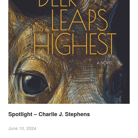
Spotlight – Charlie J. Stephens
June 10, 2024