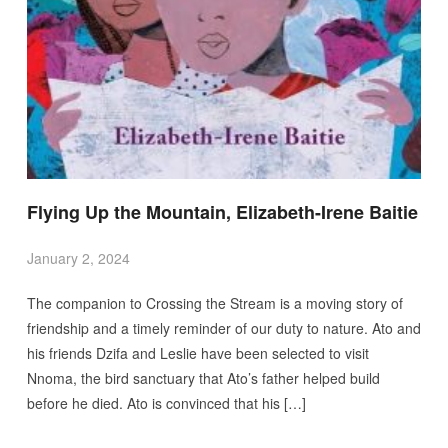
Flying Up the Mountain, Elizabeth-Irene Baitie
January 2, 2024
The companion to Crossing the Stream is a moving story of
friendship and a timely reminder of our duty to nature. Ato and
his friends Dzifa and Leslie have been selected to visit
Nnoma, the bird sanctuary that Ato’s father helped build
before he died. Ato is convinced that his […]