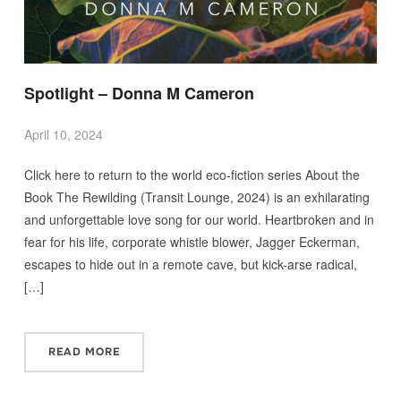
Spotlight – Donna M Cameron
April 10, 2024
Click here to return to the world eco-fiction series About the
Book The Rewilding (Transit Lounge, 2024) is an exhilarating
and unforgettable love song for our world. Heartbroken and in
fear for his life, corporate whistle blower, Jagger Eckerman,
escapes to hide out in a remote cave, but kick-arse radical,
[…]
READ MORE