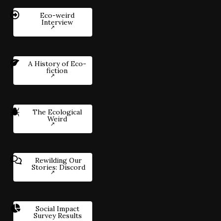
Eco-weird
Interview
A History of Eco-
fiction
The Ecological
Weird
Rewilding Our
Stories: Discord
Social Impact
Survey Results