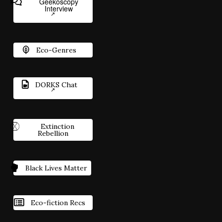
Geekoscopy
Interview
Eco-Genres
DORKS Chat
Extinction
Rebellion
Black Lives Matter
Eco-fiction Recs