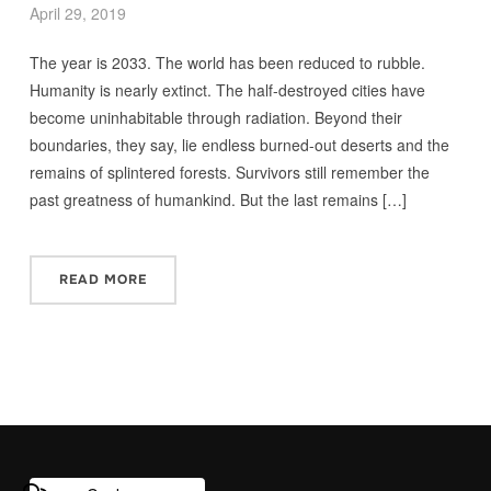
April 29, 2019
The year is 2033. The world has been reduced to rubble.
Humanity is nearly extinct. The half-destroyed cities have
become uninhabitable through radiation. Beyond their
boundaries, they say, lie endless burned-out deserts and the
remains of splintered forests. Survivors still remember the
past greatness of humankind. But the last remains […]
READ MORE