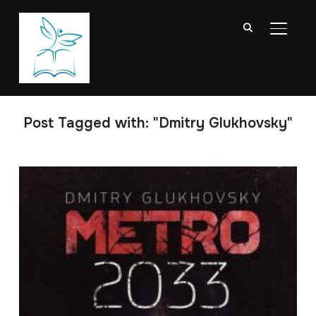
TOGGL
Post Tagged with: "Dmitry Glukhovsky"