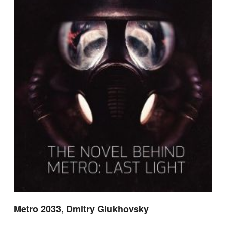
Metro 2033, Dmitry Glukhovsky