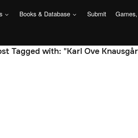
s
Books & Database
Submit
Games, 
st Tagged with: "Karl Ove Knausgå