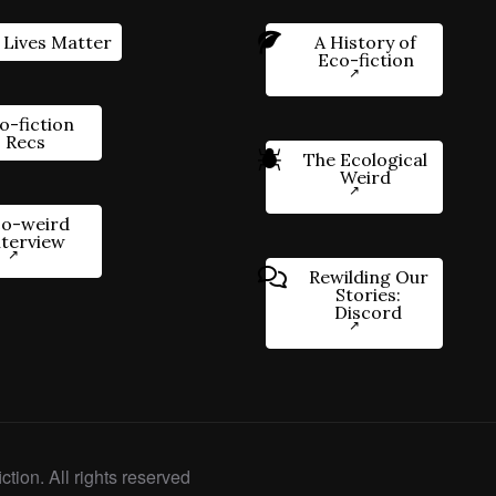
 Lives Matter
A History of
Eco-fiction
o-fiction
Recs
The Ecological
Weird
o-weird
nterview
Rewilding Our
Stories:
Discord
ction. All rights reserved