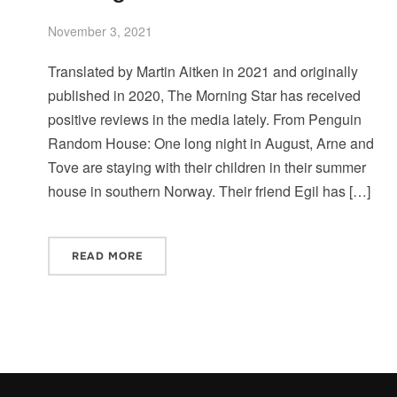
November 3, 2021
Translated by Martin Aitken in 2021 and originally
published in 2020, The Morning Star has received
positive reviews in the media lately. From Penguin
Random House: One long night in August, Arne and
Tove are staying with their children in their summer
house in southern Norway. Their friend Egil has […]
READ MORE