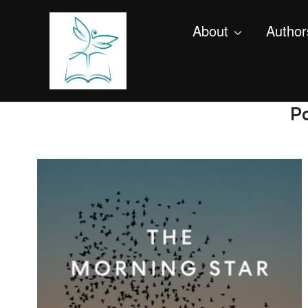
About
Author
Po