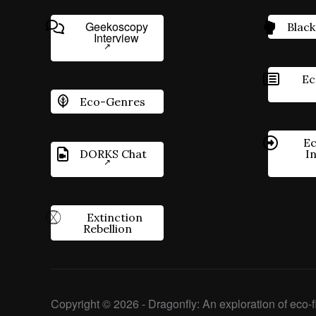
Geekoscopy
Black
Interview
Ec
Eco-Genres
Ec
DORKS Chat
I
Extinction
Rebellion
Copyright © 2026 - Dragonfly: An exploration of eco-fi