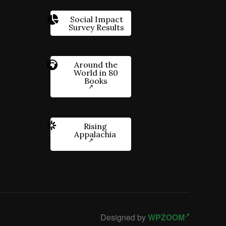
Social Impact
Survey Results
Around the
World in 80
Books
Rising
Appalachia
Designed by
WPZOOM