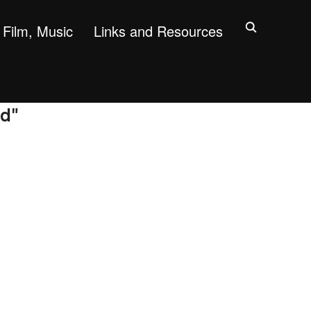
Film, Music
Links and Resources
rd"