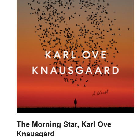
The Morning Star, Karl Ove
Knausgård