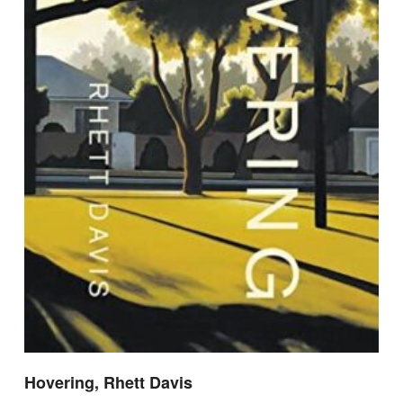
Hovering, Rhett Davis