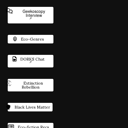
Geekoscopy
Interview
Eco-Genres
DORKS Chat
Extinction
Rebellion
Black Lives Matter
Eco-fiction Recs