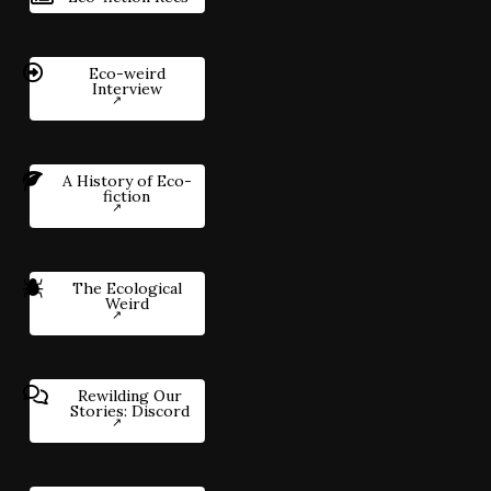
Eco-weird
Interview
A History of Eco-
fiction
The Ecological
Weird
Rewilding Our
Stories: Discord