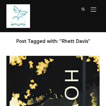
TOGGL
Post Tagged with: "Rhett Davis"