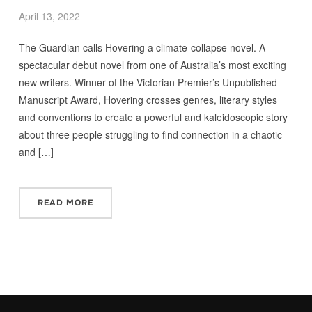
April 13, 2022
The Guardian calls Hovering a climate-collapse novel. A
spectacular debut novel from one of Australia’s most exciting
new writers. Winner of the Victorian Premier’s Unpublished
Manuscript Award, Hovering crosses genres, literary styles
and conventions to create a powerful and kaleidoscopic story
about three people struggling to find connection in a chaotic
and […]
READ MORE