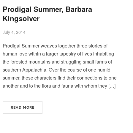
Prodigal Summer, Barbara
Kingsolver
July 4, 2014
Prodigal Summer weaves together three stories of
human love within a larger tapestry of lives inhabiting
the forested mountains and struggling small farms of
southern Appalachia. Over the course of one humid
summer, these characters find their connections to one
another and to the flora and fauna with whom they […]
READ MORE