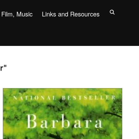
Film, Music
Links and Resources
r"