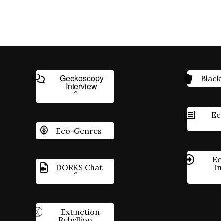
Geekoscopy
Black
Interview
Ec
Eco-Genres
Ec
DORKS Chat
I
Extinction
Rebellion