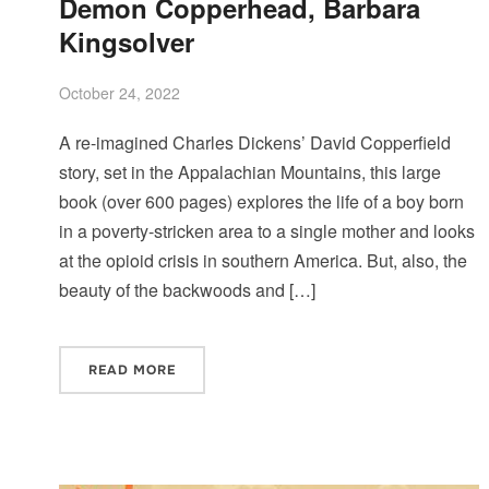
Demon Copperhead, Barbara
Kingsolver
October 24, 2022
A re-imagined Charles Dickens’ David Copperfield
story, set in the Appalachian Mountains, this large
book (over 600 pages) explores the life of a boy born
in a poverty-stricken area to a single mother and looks
at the opioid crisis in southern America. But, also, the
beauty of the backwoods and […]
READ MORE