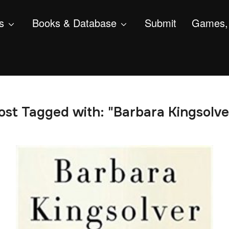
s
Books & Database
Submit
Games, 
ost Tagged with: "Barbara Kingsolve