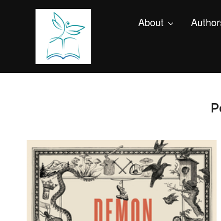
About
Author
P