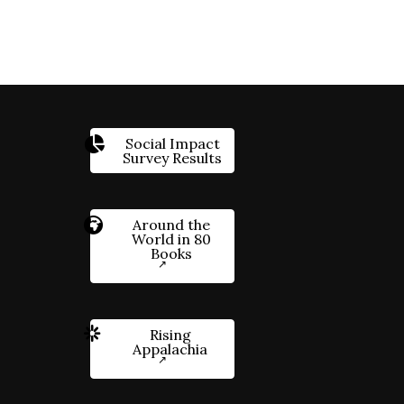
Social Impact
Survey Results
Around the
World in 80
Books
Rising
Appalachia