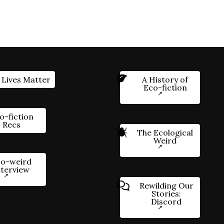
 Lives Matter
A History of
Eco-fiction
o-fiction
Recs
The Ecological
Weird
o-weird
nterview
Rewilding Our
Stories:
Discord