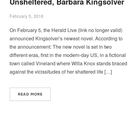
Unsheltered, Barbara Kingsolver
February 5, 2018
On February 5, the Herald Live (link no longer valid)
announced Kingsolver’s newest novel. According to
the announcement: The new novel is set in two
different eras, first in the modern-day US, in a fictional
town called Vineland where Willa Knox stands braced
against the vicissitudes of her shattered life […]
READ MORE