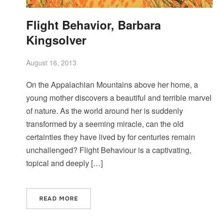
Flight Behavior, Barbara
Kingsolver
August 16, 2013
On the Appalachian Mountains above her home, a
young mother discovers a beautiful and terrible marvel
of nature. As the world around her is suddenly
transformed by a seeming miracle, can the old
certainties they have lived by for centuries remain
unchallenged? Flight Behaviour is a captivating,
topical and deeply […]
READ MORE