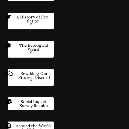
A History of Eco-
fiction
The Ecological
Weird
Rewilding Our
Stories: Discord
Social Impact
Survey Results
Around the World