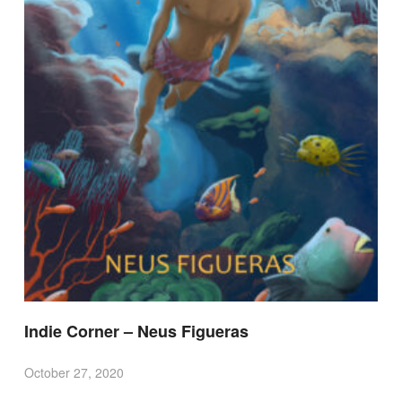
Indie Corner – Neus Figueras
October 27, 2020