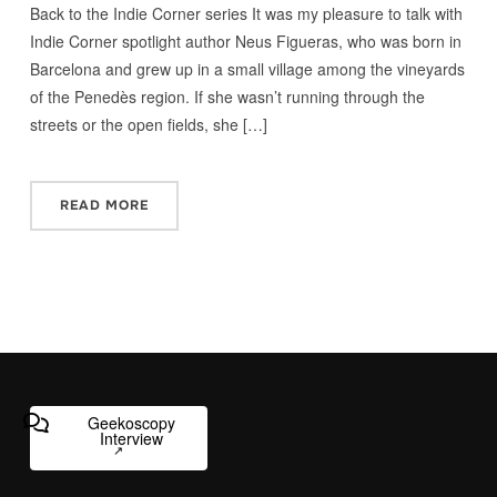
Back to the Indie Corner series It was my pleasure to talk with
Indie Corner spotlight author Neus Figueras, who was born in
Barcelona and grew up in a small village among the vineyards
of the Penedès region. If she wasn’t running through the
streets or the open fields, she […]
READ MORE
Geekoscopy
Interview