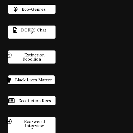
Eco-Genres
DORKS Chat
Extinction
Rebellion
Black Lives Matter
Eco-fiction Recs
Eco-weird
Interview