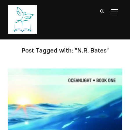
TOGGL
Post Tagged with: "N.R. Bates"