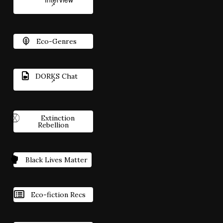
Eco-Genres
DORKS Chat
Extinction
Rebellion
Black Lives Matter
Eco-fiction Recs