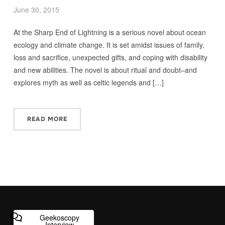
June 30, 2015
At the Sharp End of Lightning is a serious novel about ocean
ecology and climate change. It is set amidst issues of family,
loss and sacrifice, unexpected gifts, and coping with disability
and new abilities. The novel is about ritual and doubt–and
explores myth as well as celtic legends and […]
READ MORE
Geekoscopy
Interview