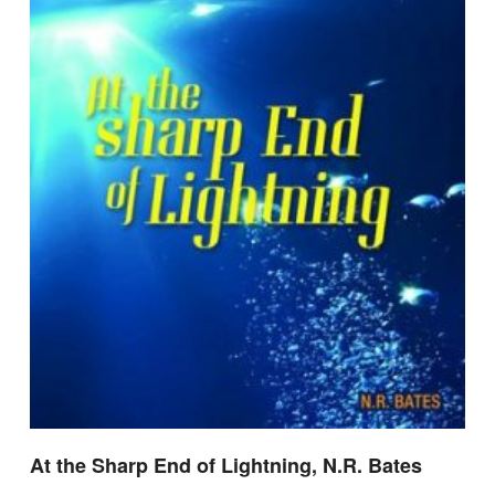
At the Sharp End of Lightning, N.R. Bates