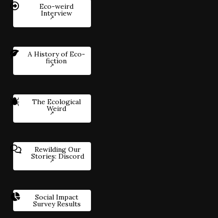
Eco-weird
Interview
A History of Eco-
fiction
The Ecological
Weird
Rewilding Our
Stories: Discord
Social Impact
Survey Results