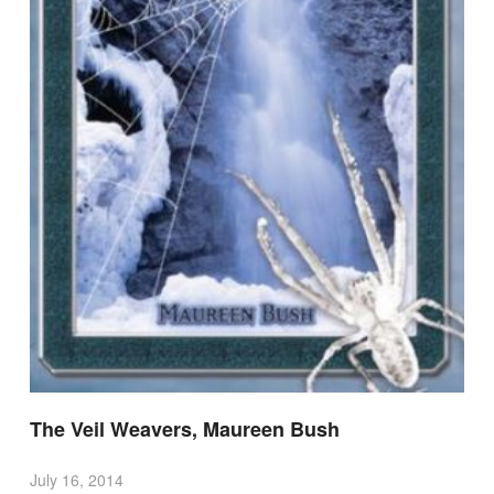
The Veil Weavers, Maureen Bush
July 16, 2014