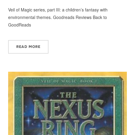
Veil of Magic series, part III: a children’s fantasy with
environmental themes. Goodreads Reviews Back to
GoodReads
READ MORE