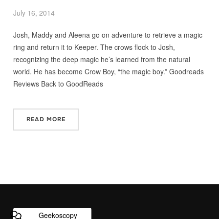
July 16, 2014
Josh, Maddy and Aleena go on adventure to retrieve a magic
ring and return it to Keeper. The crows flock to Josh,
recognizing the deep magic he’s learned from the natural
world. He has become Crow Boy, “the magic boy.” Goodreads
Reviews Back to GoodReads
READ MORE
Geekoscopy