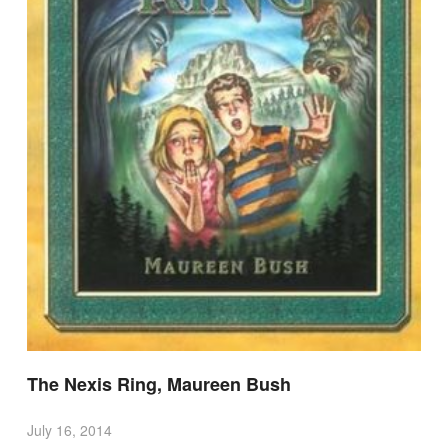
The Nexis Ring, Maureen Bush
July 16, 2014