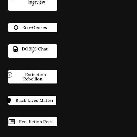
Interview
Eco-Genres
DORKS Chat
Extinction
Rebellion
Black Lives Matter
Eco-fiction Recs