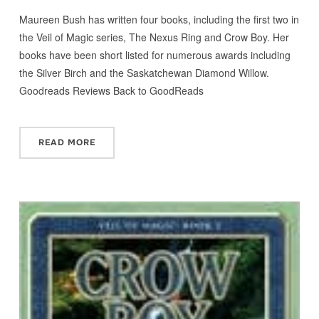
Maureen Bush has written four books, including the first two in
the Veil of Magic series, The Nexus Ring and Crow Boy. Her
books have been short listed for numerous awards including
the Silver Birch and the Saskatchewan Diamond Willow.
Goodreads Reviews Back to GoodReads
READ MORE