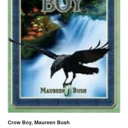
Crow Boy, Maureen Bush