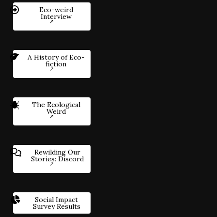
Eco-weird
Interview
A History of Eco-
fiction
The Ecological
Weird
Rewilding Our
Stories: Discord
Social Impact
Survey Results