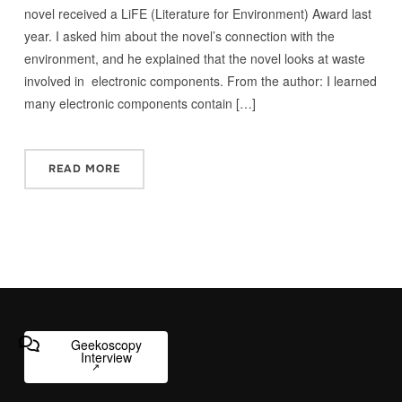
novel received a LiFE (Literature for Environment) Award last
year. I asked him about the novel’s connection with the
environment, and he explained that the novel looks at waste
involved in electronic components. From the author: I learned
many electronic components contain […]
READ MORE
Geekoscopy
Interview