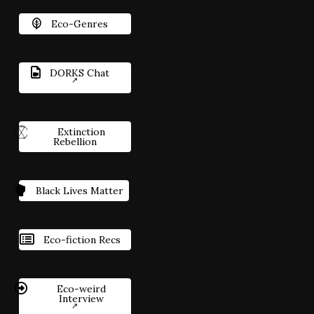
Eco-Genres
DORKS Chat
Extinction
Rebellion
Black Lives Matter
Eco-fiction Recs
Eco-weird
Interview