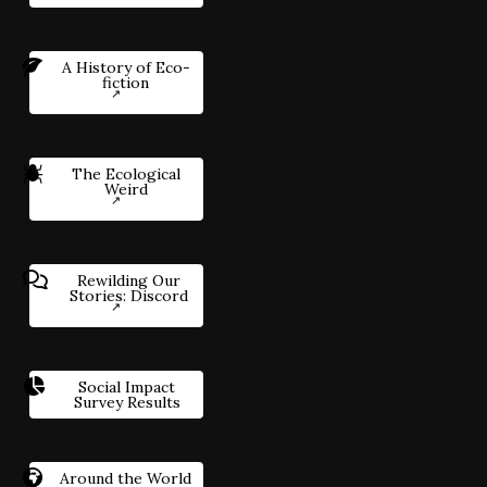
A History of Eco-
fiction
The Ecological
Weird
Rewilding Our
Stories: Discord
Social Impact
Survey Results
Around the World