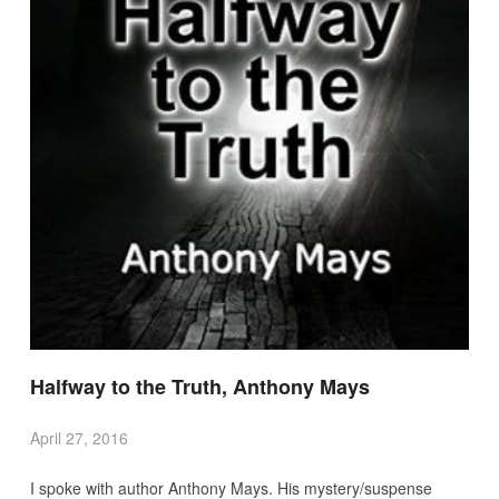
Halfway to the Truth, Anthony Mays
April 27, 2016
I spoke with author Anthony Mays. His mystery/suspense