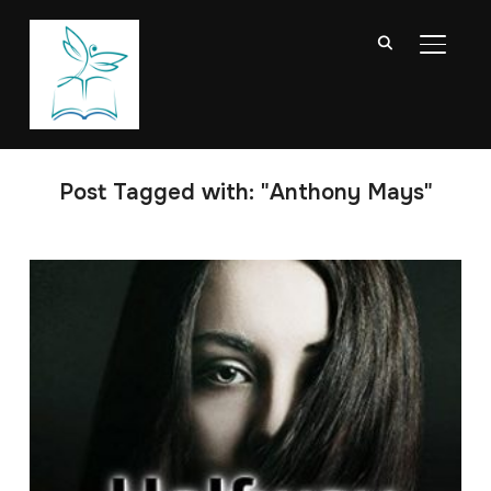
TOGGL
Post Tagged with: "Anthony Mays"