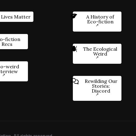
 Lives Matter
A History of
Eco-fiction
o-fiction
Recs
The Ecological
Weird
o-weird
nterview
Rewilding Our
Stories:
Discord
ction. All rights reserved