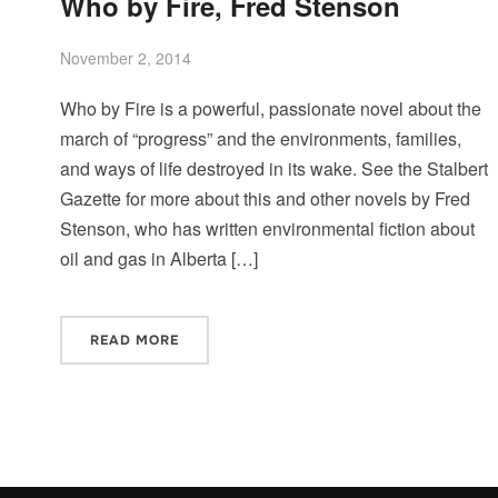
Who by Fire, Fred Stenson
November 2, 2014
Who by Fire is a powerful, passionate novel about the
march of “progress” and the environments, families,
and ways of life destroyed in its wake. See the Stalbert
Gazette for more about this and other novels by Fred
Stenson, who has written environmental fiction about
oil and gas in Alberta […]
READ MORE