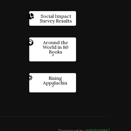
Social Impact
Survey Results
Around the
World in 80
Books
Rising
Appalachia
Designed by
WPZOOM