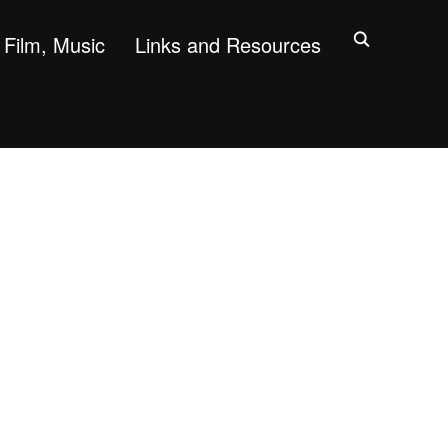
Film, Music
Links and Resources