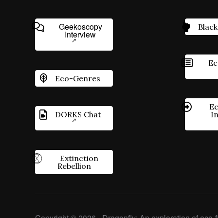
Geekoscopy
Black
Interview
Ec
Eco-Genres
Ec
DORKS Chat
I
Extinction
Rebellion
Copyright © 2026 - Dragonfly: An exploration of eco-fi