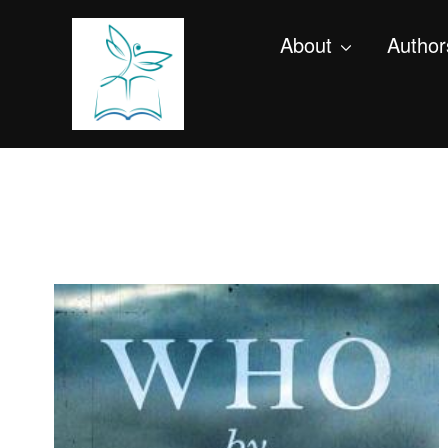
About
Author