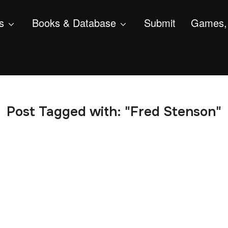
s
Books & Database
Submit
Games, 
Post Tagged with: "Fred Stenson"