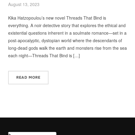
August 13, 2023
Kika Hatzopoulou’s new novel Threads That Bind is
everything. A noir detective story that explores the ethical and
existential questions inherent in a soulmate romance—set in a
post-apocalyptic, dystopian world where the descendants of
long-dead gods walk the earth and monsters rise from the sea
each night—Threads That Bind is […]
READ MORE