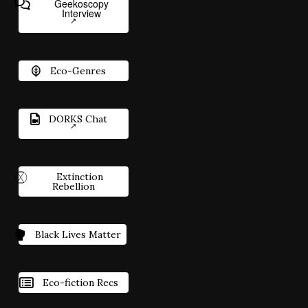
Geekoscopy
Interview
Eco-Genres
DORKS Chat
Extinction
Rebellion
Black Lives Matter
Eco-fiction Recs