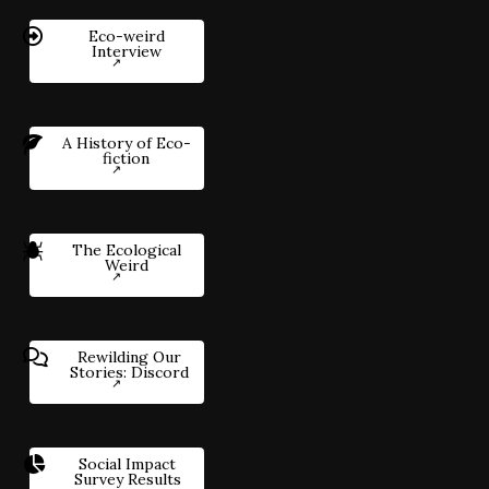
Eco-weird
Interview
A History of Eco-
fiction
The Ecological
Weird
Rewilding Our
Stories: Discord
Social Impact
Survey Results