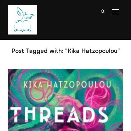
TOGGL
Post Tagged with: "Kika Hatzopoulou"