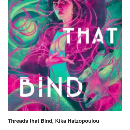
Threads that Bind, Kika Hatzopoulou