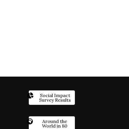
Social Impact
Survey Results
Around the
World in 80