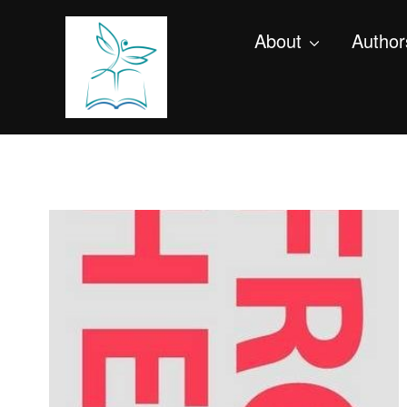
About
Author