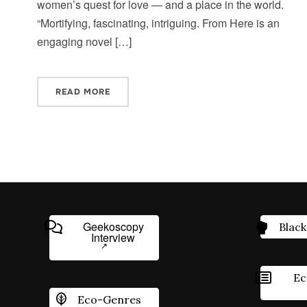
women’s quest for love — and a place in the world.
“Mortifying, fascinating, intriguing. From Here is an
engaging novel […]
READ MORE
Geekoscopy
Black
Interview
Ec
Eco-Genres