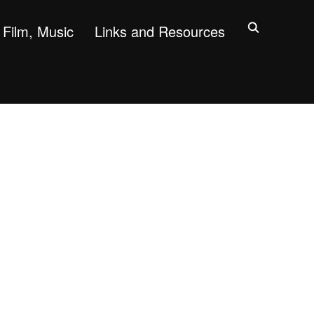
Film, Music
Links and Resources