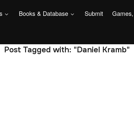
s
Books & Database
Submit
Games, 
Post Tagged with: "Daniel Kramb"