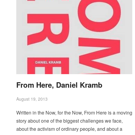
From Here, Daniel Kramb
August 19, 2013
Written in the Now, for the Now, From Here is a moving
story about one of the biggest challenges we face,
about the activism of ordinary people, and about a