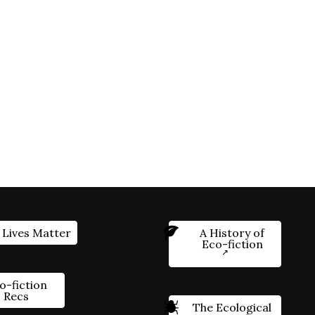
 Lives Matter
A History of
Eco-fiction
o-fiction
Recs
The Ecological