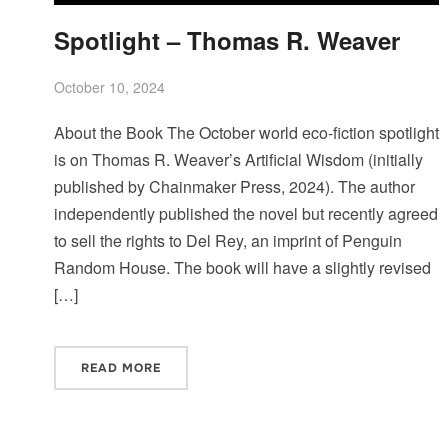
Spotlight – Thomas R. Weaver
October 10, 2024
About the Book The October world eco-fiction spotlight
is on Thomas R. Weaver’s Artificial Wisdom (initially
published by Chainmaker Press, 2024). The author
independently published the novel but recently agreed
to sell the rights to Del Rey, an imprint of Penguin
Random House. The book will have a slightly revised
[…]
READ MORE