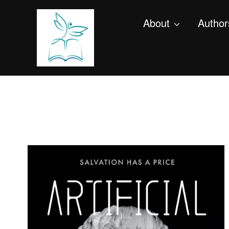
About
Author