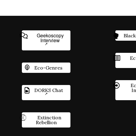
Geekoscopy
Black
Interview
Ec
Eco-Genres
Ec
DORKS Chat
I
Extinction
Rebellion