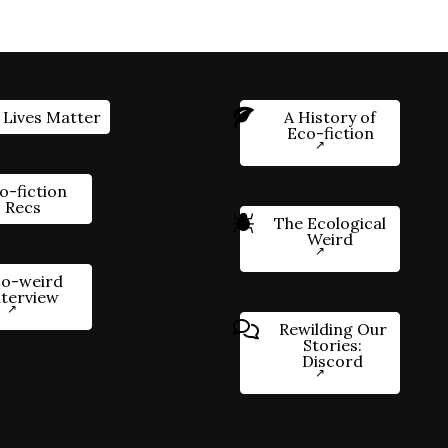
 Lives Matter
A History of
Eco-fiction
o-fiction
Recs
The Ecological
Weird
o-weird
nterview
Rewilding Our
Stories:
Discord