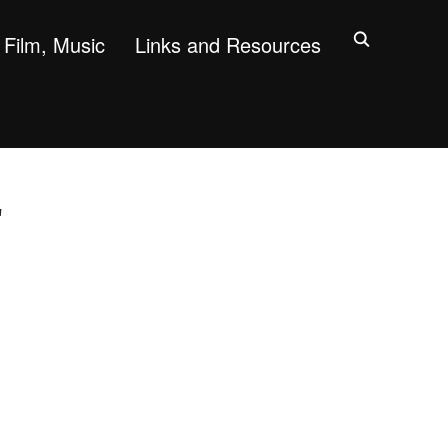
Film, Music
Links and Resources
"