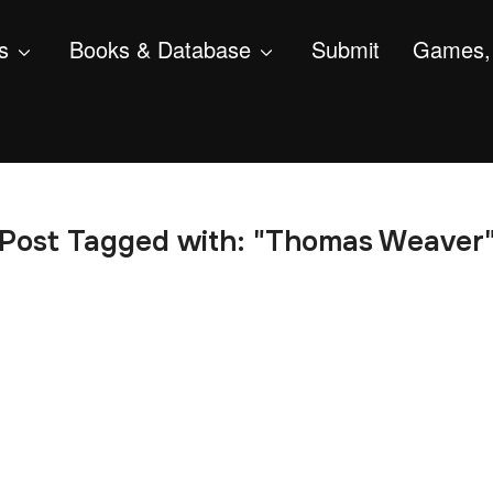
s
Books & Database
Submit
Games, 
Post Tagged with: "Thomas Weaver