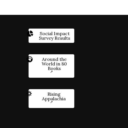
Social Impact
Survey Results
Around the
World in 80
Books
Rising
Appalachia