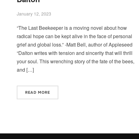
January 12, 2023
“The Last Beekeeper is a moving novel about how
radical hope can be kept alive in the face of personal
grief and global loss.” -Matt Bell, author of Appleseed
“Dalton writes with tension and sincerity that will thrill
your soul. This wrenching story of the fate of the bees,
and […]
READ MORE