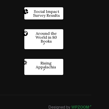
Social Impact
Survey Results
Around the
World in 80
Books
Rising
Appalachia
Designed by
WPZOOM