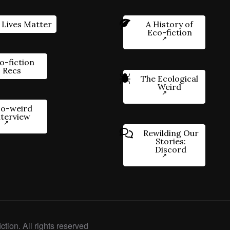
 Lives Matter
A History of
Eco-fiction
o-fiction
Recs
The Ecological
Weird
o-weird
nterview
Rewilding Our
Stories:
Discord
ction. All rights reserved