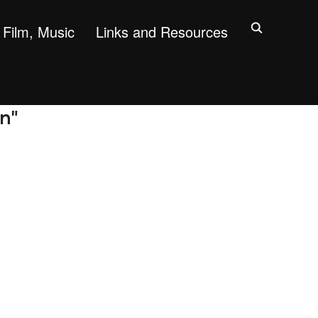
Film, Music
Links and Resources
on"