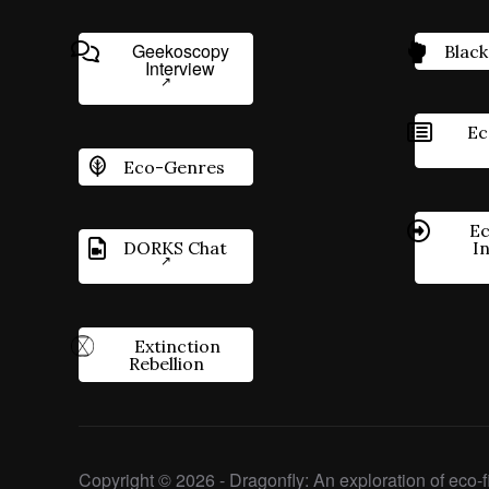
Geekoscopy
Black
Interview
Ec
Eco-Genres
Ec
DORKS Chat
I
Extinction
Rebellion
Copyright © 2026 - Dragonfly: An exploration of eco-fi