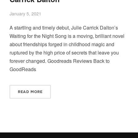
January 5, 2021
A startling and timely debut, Julie Carrick Dalton’s
Waiting for the Night Song is a moving, brilliant novel
about friendships forged in childhood magic and
ruptured by the high price of secrets that leave you
forever changed. Goodreads Reviews Back to
GoodReads
READ MORE