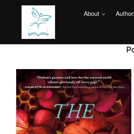
About
Author
Po