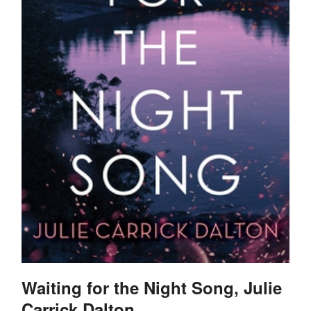
Waiting for the Night Song, Julie
Carrick Dalton