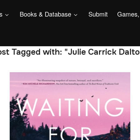
s
Books & Database
Submit
Games, 
st Tagged with: "Julie Carrick Dalt