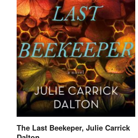
The Last Beekeper, Julie Carrick
Dalton