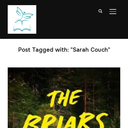
TOGGL
Post Tagged with: "Sarah Couch"