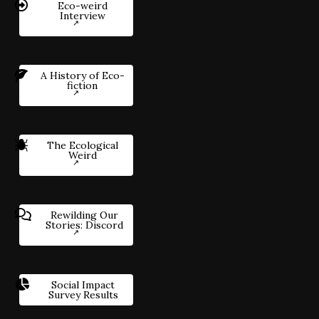
Eco-weird
Interview
A History of Eco-
fiction
The Ecological
Weird
Rewilding Our
Stories: Discord
Social Impact
Survey Results