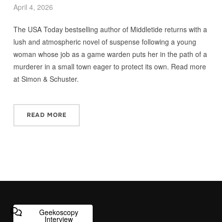
April 4, 2026
The USA Today bestselling author of Middletide returns with a
lush and atmospheric novel of suspense following a young
woman whose job as a game warden puts her in the path of a
murderer in a small town eager to protect its own. Read more
at Simon & Schuster.
READ MORE
Geekoscopy
Interview