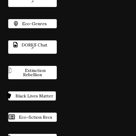
Eco-Genres
DORKS Chat
Extinction
Rebellion
Black Lives Matter
Eco-fiction Recs