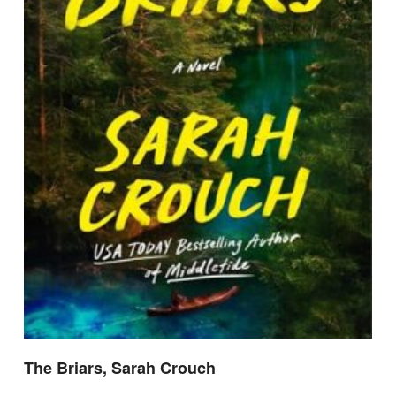
The Briars, Sarah Crouch