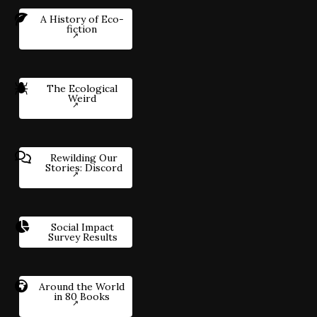
A History of Eco-
fiction
The Ecological
Weird
Rewilding Our
Stories: Discord
Social Impact
Survey Results
Around the World
in 80 Books