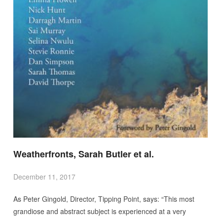
Weatherfronts, Sarah Butler et al.
December 11, 2017
As Peter Gingold, Director, Tipping Point, says: “This most
grandiose and abstract subject is experienced at a very