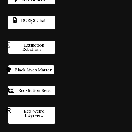
DORKS Chat
Extinction
Rebellion
Black Lives Matter
Eco-fiction Recs
Eco-weird
Interview