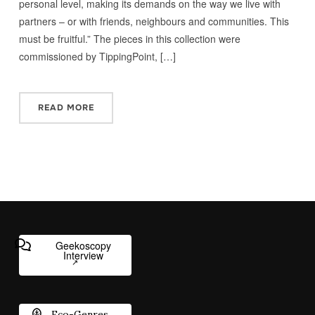
personal level, making its demands on the way we live with
partners – or with friends, neighbours and communities. This
must be fruitful.” The pieces in this collection were
commissioned by TippingPoint, […]
READ MORE
Geekoscopy
Interview
Eco-Genres