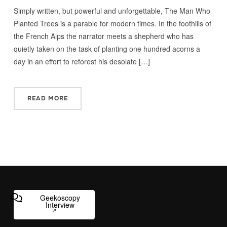
Simply written, but powerful and unforgettable, The Man Who
Planted Trees is a parable for modern times. In the foothills of
the French Alps the narrator meets a shepherd who has
quietly taken on the task of planting one hundred acorns a
day in an effort to reforest his desolate […]
READ MORE
Geekoscopy
Interview