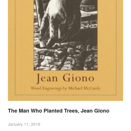
The Man Who Planted Trees, Jean Giono
January 11, 2016