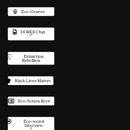
Eco-Genres
DORKS Chat
Extinction
Rebellion
Black Lives Matter
Eco-fiction Recs
Eco-weird
Interview