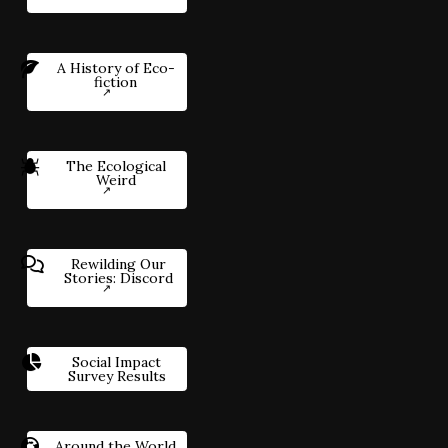
A History of Eco-
fiction
The Ecological
Weird
Rewilding Our
Stories: Discord
Social Impact
Survey Results
Around the World