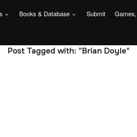
s
Books & Database
Submit
Games, 
Post Tagged with: "Brian Doyle"