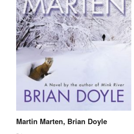
Martin Marten, Brian Doyle