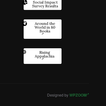
Social Impact
Survey Results
Around the
World in 80
Books
Rising
Appalachia
Designed by
WPZOOM