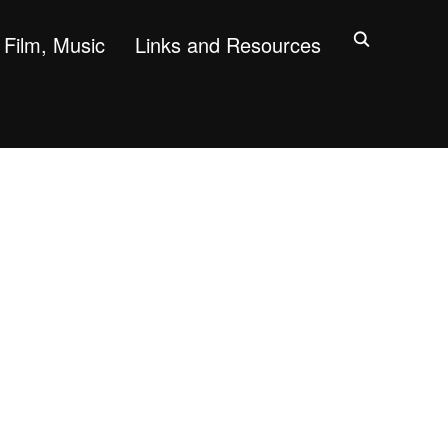
Film, Music
Links and Resources