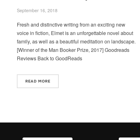
September 16, 2018
Fresh and distinctive writing from an exciting new
voice in fiction, Elmet is an unforgettable novel about
family, as well as a beautiful meditation on landscape.
[Winner of the Man Booker Prize, 2017] Goodreads
Reviews Back to GoodReads
READ MORE