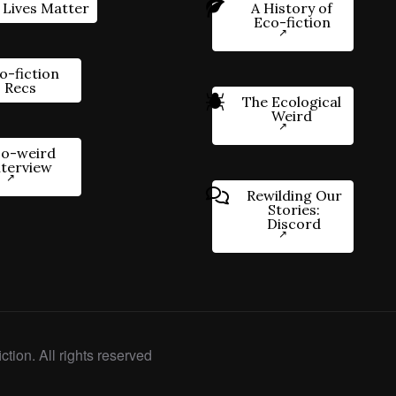
 Lives Matter
A History of
Eco-fiction
o-fiction
Recs
The Ecological
Weird
o-weird
nterview
Rewilding Our
Stories:
Discord
ction. All rights reserved