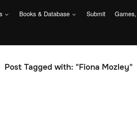
s
Books & Database
Submit
Games, 
Post Tagged with: "Fiona Mozley"