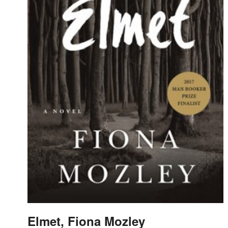
Elmet, Fiona Mozley