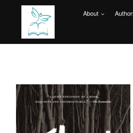
About
Author