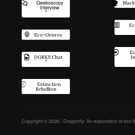
Geekoscopy
Black
Interview
Ec
Eco-Genres
Ec
DORKS Chat
I
Extinction
Rebellion
Copyright © 2026 - Dragonfly: An exploration of eco-fi