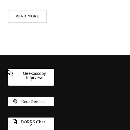
READ MORE
Geekoscopy
Interview
Eco-Genres
DORKS Chat