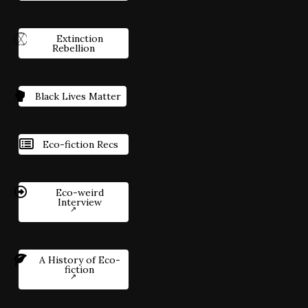
Extinction
Rebellion
Black Lives Matter
Eco-fiction Recs
Eco-weird
Interview
A History of Eco-
fiction