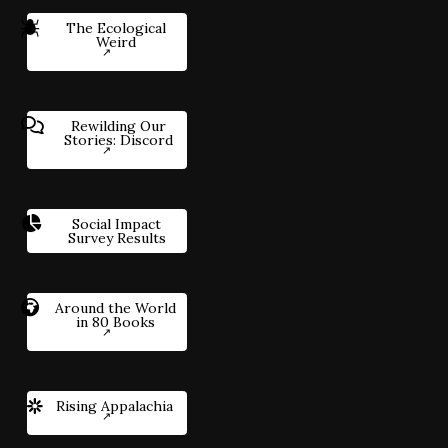
The Ecological
Weird
Rewilding Our
Stories: Discord
Social Impact
Survey Results
Around the World
in 80 Books
Rising Appalachia