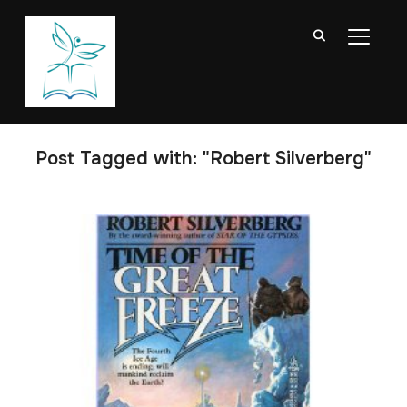
TOGGL
Post Tagged with: "Robert Silverberg"