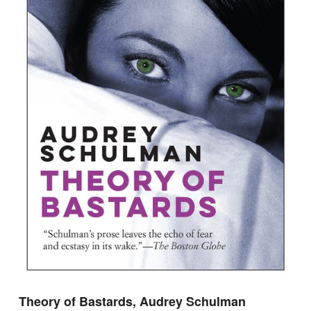
Theory of Bastards, Audrey Schulman