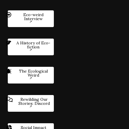
Eco-weird
Interview
A History of Eco-
fiction
The Ecological
Weird
Rewilding Our
Stories: Discord
Social Impact