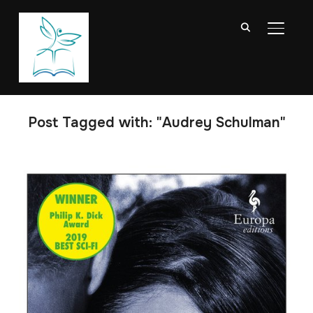
TOGGL
Post Tagged with: "Audrey Schulman"