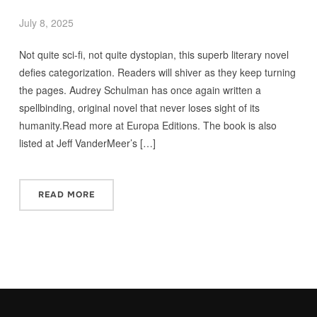
July 8, 2025
Not quite sci-fi, not quite dystopian, this superb literary novel
defies categorization. Readers will shiver as they keep turning
the pages. Audrey Schulman has once again written a
spellbinding, original novel that never loses sight of its
humanity.Read more at Europa Editions. The book is also
listed at Jeff VanderMeer’s […]
READ MORE