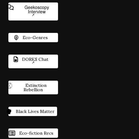
Geekoscopy
Interview
Eco-Genres
DORKS Chat
Extinction
Rebellion
Black Lives Matter
Eco-fiction Recs