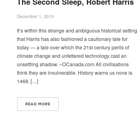
The Second Sleep, Robert Harris
December 1, 2019
It’s within this strange and ambiguous historical setting
that Harris has also fashioned a cautionary tale for
today — a tale over which the 21st century perils of
climate change and unfettered technology cast an
unsettling shadow. –OCanada.com All civilisations
think they are invulnerable. History warns us none is.
1468. […]
READ MORE