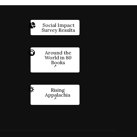
Social Impact
Survey Results
Around the
World in 80
Books
Rising
Appalachia