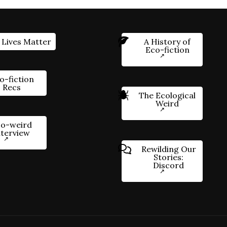
 Lives Matter
A History of
Eco-fiction
o-fiction
Recs
The Ecological
Weird
o-weird
nterview
Rewilding Our
Stories:
Discord