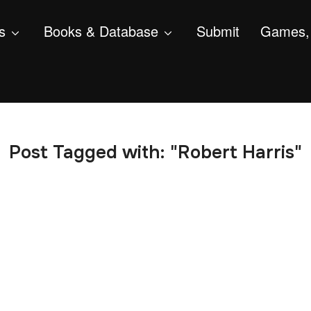
s
Books & Database
Submit
Games, 
Post Tagged with: "Robert Harris"