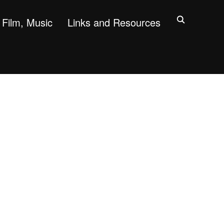
Film, Music
Links and Resources