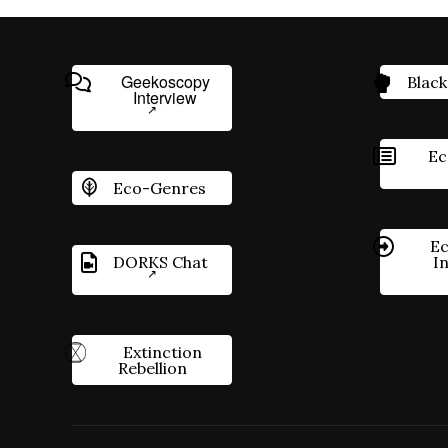
Geekoscopy
Black
Interview
Ec
Eco-Genres
Ec
DORKS Chat
I
Extinction
Rebellion