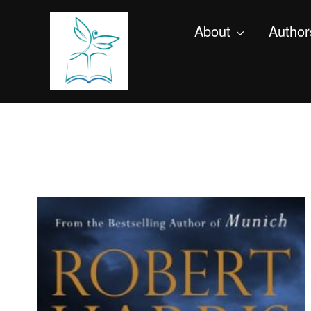
About
Author