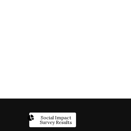
Social Impact
Survey Results