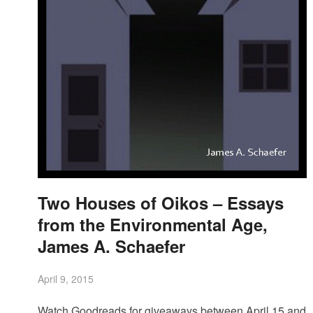
Two Houses of Oikos – Essays
from the Environmental Age,
James A. Schaefer
April 9, 2015
Watch Goodreads for giveaways between April 15 and