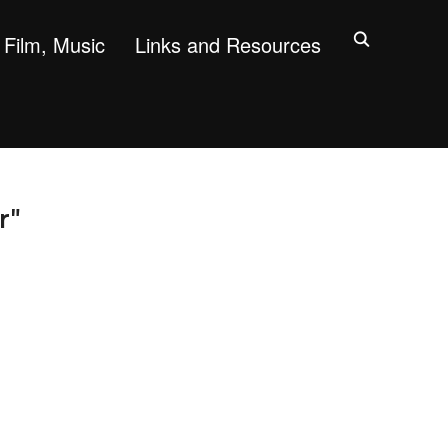
Film, Music
Links and Resources
r"