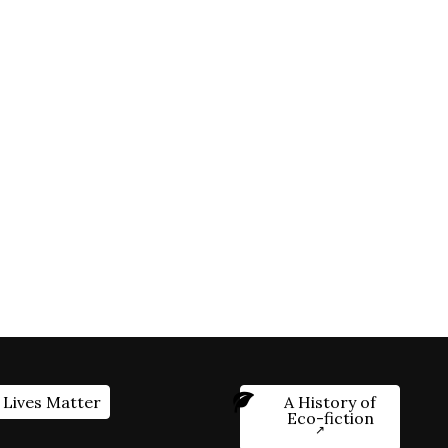
 Lives Matter
A History of
Eco-fiction