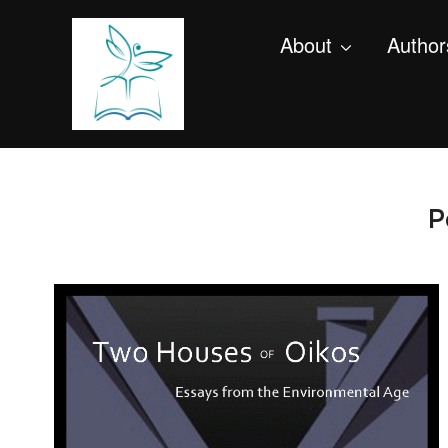
About
Author
P