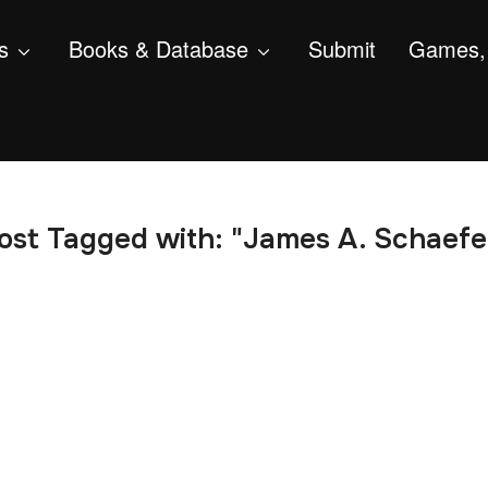
s
Books & Database
Submit
Games, 
ost Tagged with: "James A. Schaefe