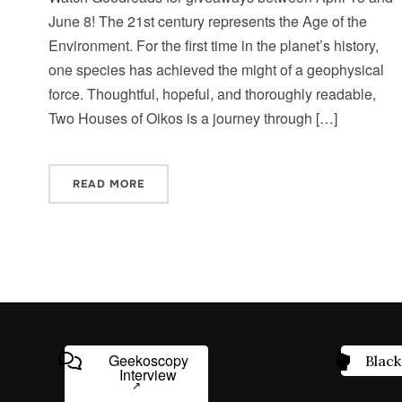
June 8! The 21st century represents the Age of the
Environment. For the first time in the planet’s history,
one species has achieved the might of a geophysical
force. Thoughtful, hopeful, and thoroughly readable,
Two Houses of Oikos is a journey through […]
READ MORE
Geekoscopy
Black
Interview