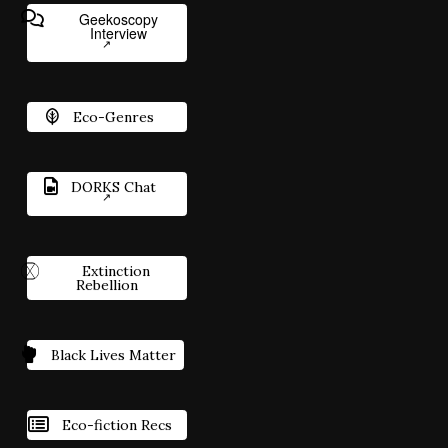
Geekoscopy
Interview
Eco-Genres
DORKS Chat
Extinction
Rebellion
Black Lives Matter
Eco-fiction Recs