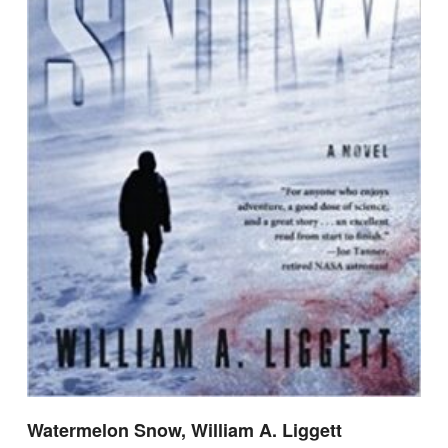
Watermelon Snow, William A. Liggett