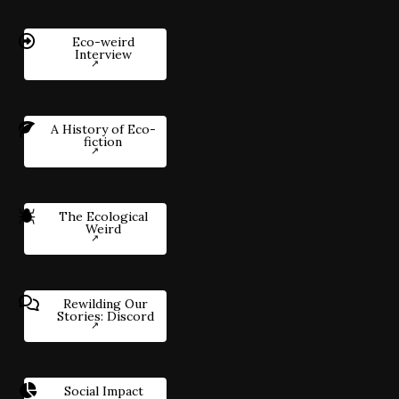
Eco-weird
Interview
A History of Eco-
fiction
The Ecological
Weird
Rewilding Our
Stories: Discord
Social Impact