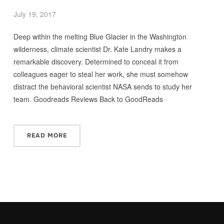
July 19, 2017
Deep within the melting Blue Glacier in the Washington
wilderness, climate scientist Dr. Kate Landry makes a
remarkable discovery. Determined to conceal it from
colleagues eager to steal her work, she must somehow
distract the behavioral scientist NASA sends to study her
team. Goodreads Reviews Back to GoodReads
READ MORE