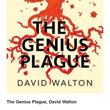
The Genius Plague, David Walton