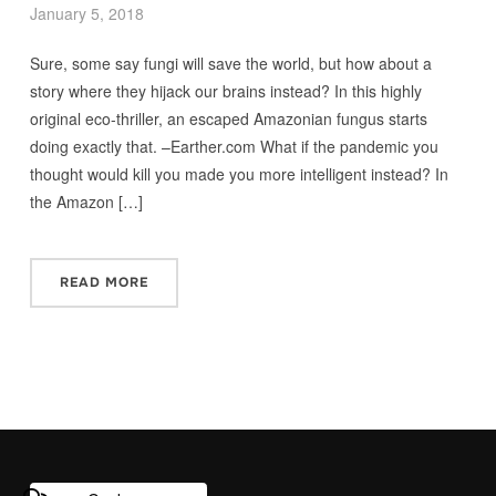
January 5, 2018
Sure, some say fungi will save the world, but how about a
story where they hijack our brains instead? In this highly
original eco-thriller, an escaped Amazonian fungus starts
doing exactly that. –Earther.com What if the pandemic you
thought would kill you made you more intelligent instead? In
the Amazon […]
READ MORE