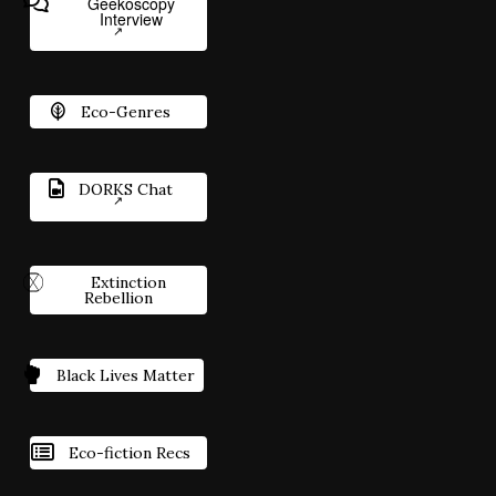
Geekoscopy
Interview
Eco-Genres
DORKS Chat
Extinction
Rebellion
Black Lives Matter
Eco-fiction Recs