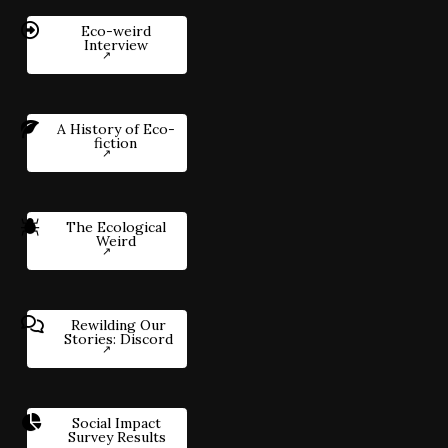
Eco-weird
Interview
A History of Eco-
fiction
The Ecological
Weird
Rewilding Our
Stories: Discord
Social Impact
Survey Results