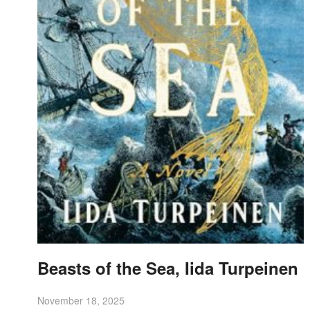
Beasts of the Sea, Iida Turpeinen
November 18, 2025