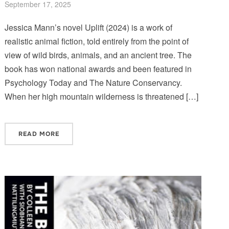
September 17, 2025
Jessica Mann’s novel Uplift (2024) is a work of
realistic animal fiction, told entirely from the point of
view of wild birds, animals, and an ancient tree. The
book has won national awards and been featured in
Psychology Today and The Nature Conservancy.
When her high mountain wilderness is threatened […]
READ MORE