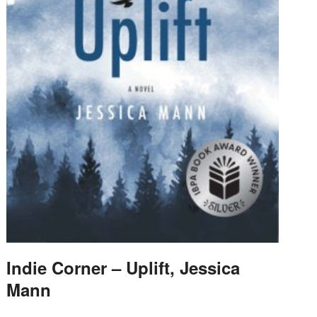
Indie Corner – Uplift, Jessica
Mann