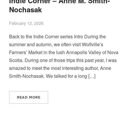
Indie Corner – Anne M. Smith-
Nochasak
February 12, 2026
Back to the Indie Corner series Intro During the
summer and autumn, we often visit Wolfville’s
Farmers’ Market in the lush Annapolis Valley of Nova
Scotia. During one of those trips this past year, I was
amazed to meet the most interesting author, Anne
Smith-Nochasak. We talked for a long […]
READ MORE