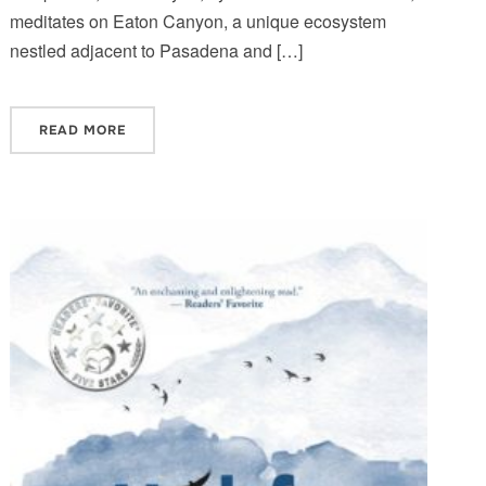
meditates on Eaton Canyon, a unique ecosystem
nestled adjacent to Pasadena and […]
READ MORE