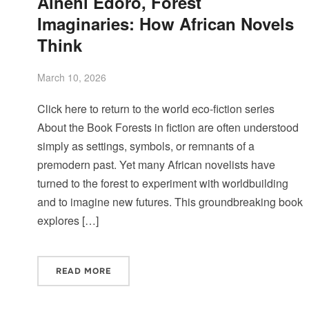
Ainehi Edoro, Forest
Imaginaries: How African Novels
Think
March 10, 2026
Click here to return to the world eco-fiction series
About the Book Forests in fiction are often understood
simply as settings, symbols, or remnants of a
premodern past. Yet many African novelists have
turned to the forest to experiment with worldbuilding
and to imagine new futures. This groundbreaking book
explores […]
READ MORE