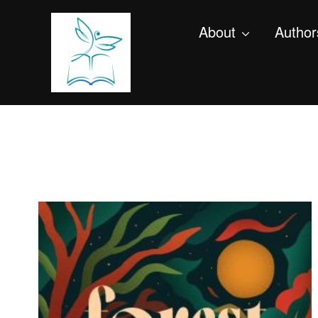
About
Author