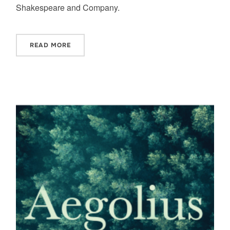
Shakespeare and Company.
READ MORE