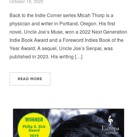
October 18, 2025
Back to the Indie Corner series Micah Thorp is a
physician and writer in Portland, Oregon. His first
novel, Uncle Joe’s Muse, won a 2022 Next Generation
Indie Book Award and a Foreword Indies Book of the
Year Award. A sequel, Uncle Joe’s Senpai, was
published in 2023. His writing […]
READ MORE