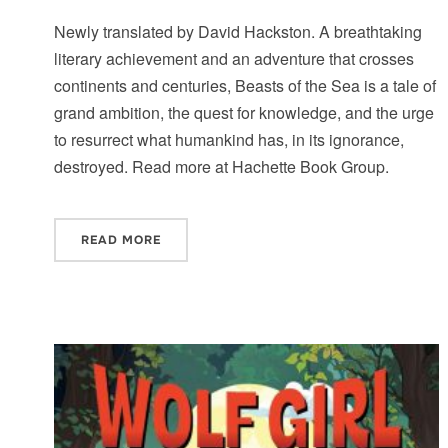
Newly translated by David Hackston. A breathtaking
literary achievement and an adventure that crosses
continents and centuries, Beasts of the Sea is a tale of
grand ambition, the quest for knowledge, and the urge
to resurrect what humankind has, in its ignorance,
destroyed. Read more at Hachette Book Group.
READ MORE