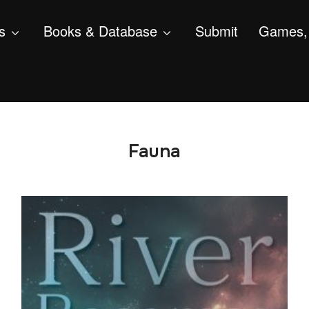
s
Books & Database
Submit
Games, 
Fauna