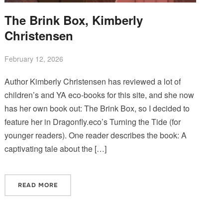
The Brink Box, Kimberly
Christensen
February 12, 2026
Author Kimberly Christensen has reviewed a lot of
children’s and YA eco-books for this site, and she now
has her own book out: The Brink Box, so I decided to
feature her in Dragonfly.eco’s Turning the Tide (for
younger readers). One reader describes the book: A
captivating tale about the […]
READ MORE