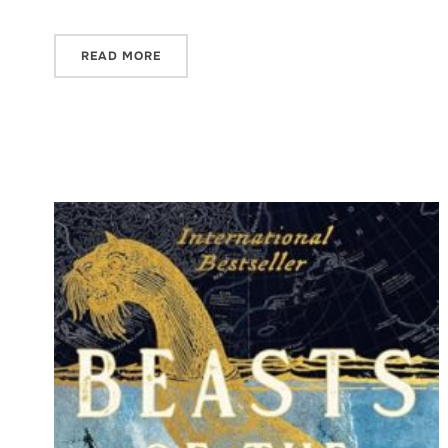
READ MORE