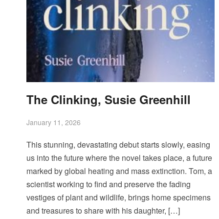
The Clinking, Susie Greenhill
January 11, 2026
This stunning, devastating debut starts slowly, easing
us into the future where the novel takes place, a future
marked by global heating and mass extinction. Tom, a
scientist working to find and preserve the fading
vestiges of plant and wildlife, brings home specimens
and treasures to share with his daughter, […]