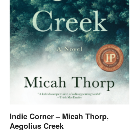
Indie Corner – Micah Thorp,
Aegolius Creek