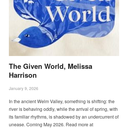
The Given World, Melissa
Harrison
January 9, 2026
In the ancient Welm Valley, something is shifting: the
river is behaving oddly, while the arrival of spring, with
its familiar rhythms, is shadowed by an undercurrent of
unease. Coming May 2026. Read more at