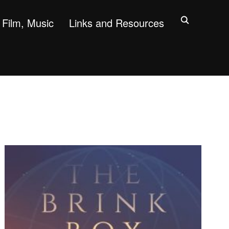
Film, Music
Links and Resources