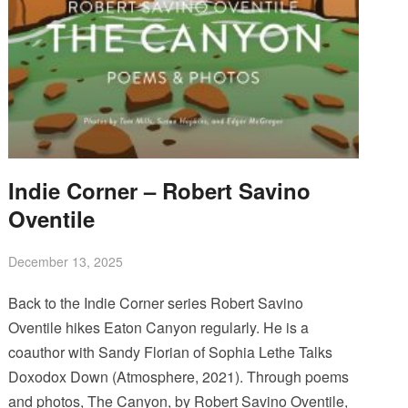
Indie Corner – Robert Savino
Oventile
December 13, 2025
Back to the Indie Corner series Robert Savino
Oventile hikes Eaton Canyon regularly. He is a
coauthor with Sandy Florian of Sophia Lethe Talks
Doxodox Down (Atmosphere, 2021). Through poems
and photos, The Canyon, by Robert Savino Oventile,