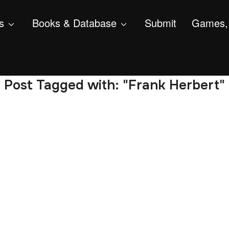
s
Books & Database
Submit
Games, 
Post Tagged with: "Frank Herbert"