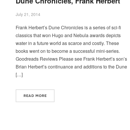
Dune Chronicles, Frank Herbert
July 21, 2014
Frank Herbert’s Dune Chronicles is a series of sci-fi
classics that won Hugo and Nebula awards depicts
water in a future world as scarce and costly. These
books went on to become a successful mini-series.
Goodreads Reviews Please see Frank Herbert’s son’s
Brian Herbert’s continuance and additions to the Dune
[…]
READ MORE