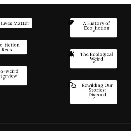
 Lives Matter
A History of
Eco-fiction
o-fiction
Recs
The Ecological
Weird
o-weird
nterview
Rewilding Our
Stories:
Discord