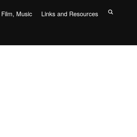
Film, Music
Links and Resources