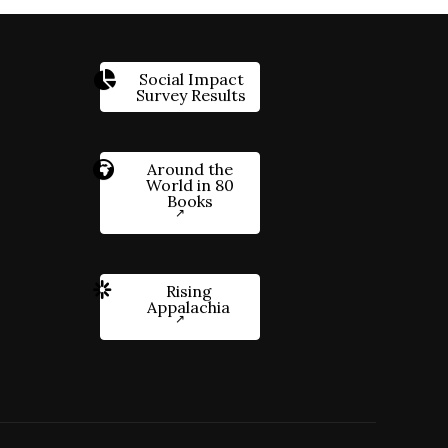
Social Impact
Survey Results
Around the
World in 80
Books
Rising
Appalachia