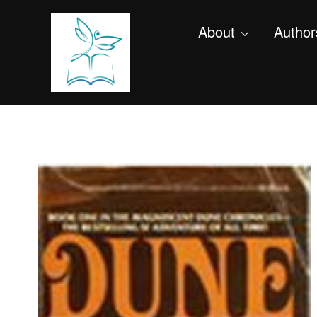
About
Author