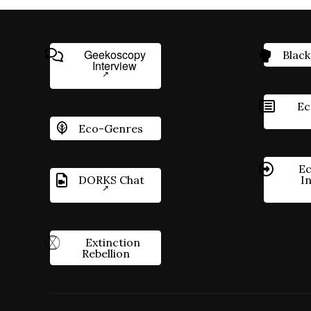
Geekoscopy
Black
Interview
Ec
Eco-Genres
Ec
DORKS Chat
I
Extinction
Rebellion