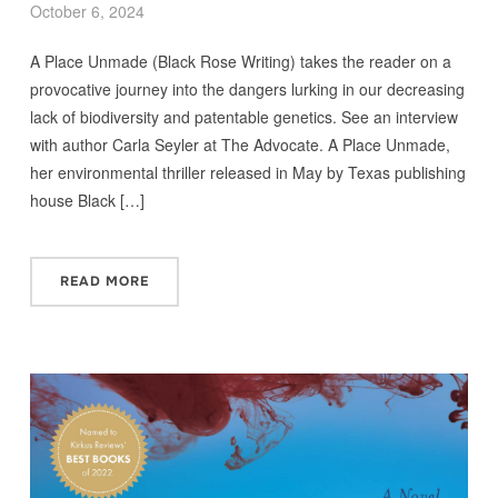
October 6, 2024
A Place Unmade (Black Rose Writing) takes the reader on a
provocative journey into the dangers lurking in our decreasing
lack of biodiversity and patentable genetics. See an interview
with author Carla Seyler at The Advocate. A Place Unmade,
her environmental thriller released in May by Texas publishing
house Black […]
READ MORE