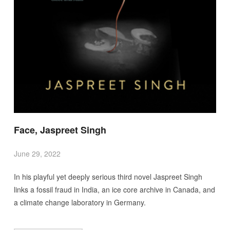
Face, Jaspreet Singh
June 29, 2022
In his playful yet deeply serious third novel Jaspreet Singh
links a fossil fraud in India, an ice core archive in Canada, and
a climate change laboratory in Germany.