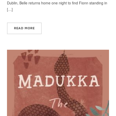
Dublin, Belle returns home one night to find Fionn standing in
[…]
READ MORE