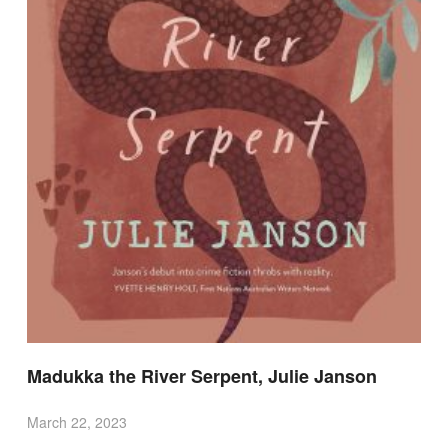
Madukka the River Serpent, Julie Janson
March 22, 2023