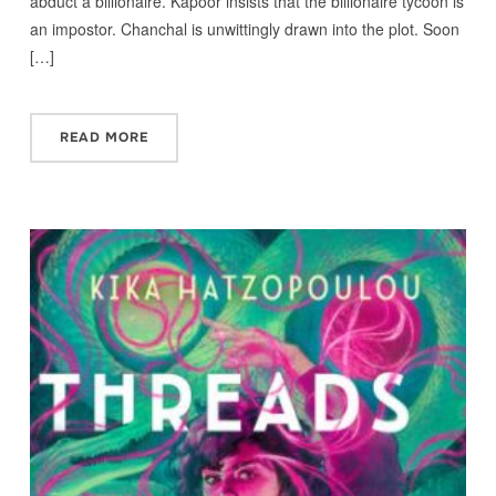
abduct a billionaire. Kapoor insists that the billionaire tycoon is
an impostor. Chanchal is unwittingly drawn into the plot. Soon
[…]
READ MORE