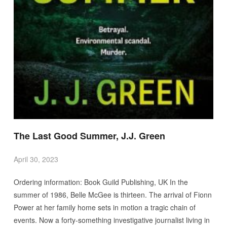
The Last Good Summer, J.J. Green
April 30, 2023
Ordering information: Book Guild Publishing, UK In the
summer of 1986, Belle McGee is thirteen. The arrival of Fionn
Power at her family home sets in motion a tragic chain of
events. Now a forty-something investigative journalist living in