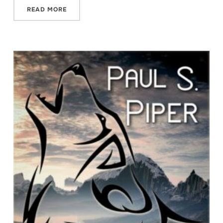
READ MORE