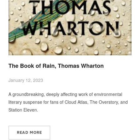
The Book of Rain, Thomas Wharton
January 12, 2023
A groundbreaking, deeply affecting work of environmental
literary suspense for fans of Cloud Atlas, The Overstory, and
Station Eleven.
READ MORE