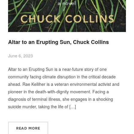
Altar to an Erupting Sun, Chuck Collins
June 6, 2023
Altar to an Erupting Sun is a near-future story of one
community facing climate disruption in the critical decade
ahead. Rae Kelliher is a veteran environmental activist and
pioneer in the death-with-dignity movement. Facing a
diagnosis of terminal illness, she engages in a shocking
suicide murder, taking the life of […]
READ MORE