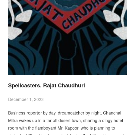
Spellcasters, Rajat Chaudhuri
December 1, 2023
Business reporter by day, dreamcatcher by night, Chanchal
Mitra wakes up in a far-off desert town, sharing a dingy hotel
room with the flamboyant Mr. Kapoor, who is planning to