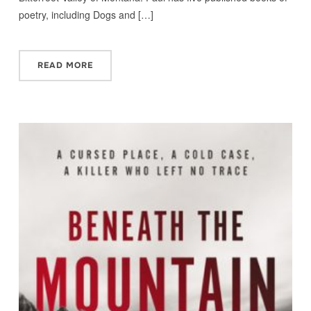
poetry, including Dogs and […]
READ MORE