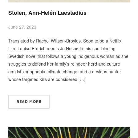
Stolen, Ann-Helén Laestadius
June 27, 2023
Translated by Rachel Willson-Broyles. Soon to be a Netflix
film: Louise Erdrich meets Jo Nesbø in this spellbinding
Swedish novel that follows a young indigenous woman as she
struggles to defend her family’s reindeer herd and culture
amidst xenophobia, climate change, and a devious hunter
whose targeted kills are considered […]
READ MORE