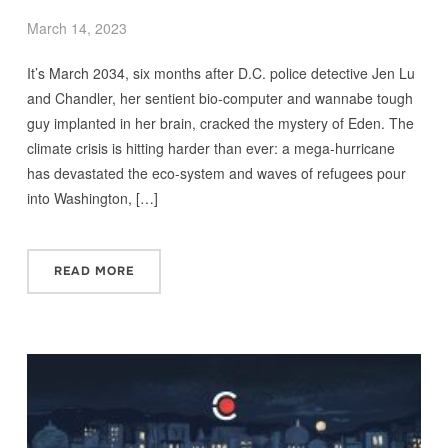
March 14, 2023
It’s March 2034, six months after D.C. police detective Jen Lu
and Chandler, her sentient bio-computer and wannabe tough
guy implanted in her brain, cracked the mystery of Eden. The
climate crisis is hitting harder than ever: a mega-hurricane
has devastated the eco-system and waves of refugees pour
into Washington, […]
READ MORE