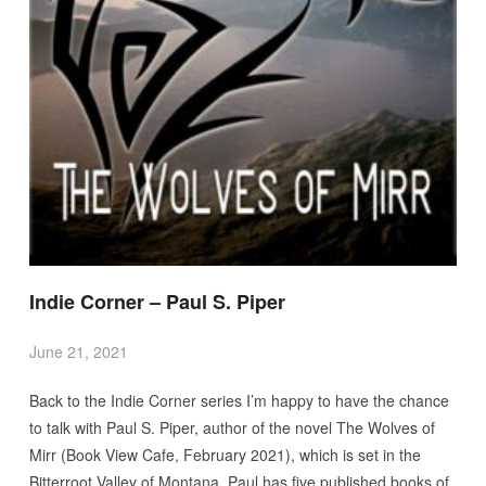
Indie Corner – Paul S. Piper
June 21, 2021
Back to the Indie Corner series I’m happy to have the chance
to talk with Paul S. Piper, author of the novel The Wolves of
Mirr (Book View Cafe, February 2021), which is set in the
Bitterroot Valley of Montana. Paul has five published books of