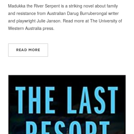
Madukka the River Serpent is a striking novel about family
and resistance from Australian Darug Burruberongal writer
and playwright Julie Janson. Read more at The University of
Western Australia press.
READ MORE