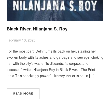
Black River, Nilanjana S. Roy
February 13, 2023
For the most part, Delhi turns its back on her, staining her
swollen body with its ashes and garbage and sewage, choking
her with the city’s waste, its discards, its corpses and
diseases,” writes Nilanjana Roy in Black River. –The Print
India This shockingly powerful literary thriller is set in […]
READ MORE