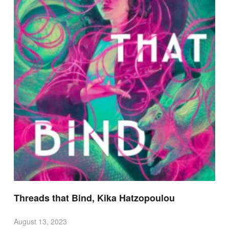
Threads that Bind, Kika Hatzopoulou
August 13, 2023