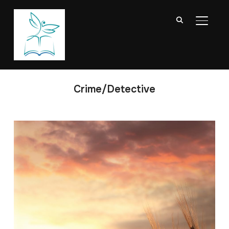
TOGGL
Crime/Detective