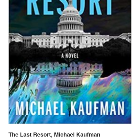
The Last Resort, Michael Kaufman