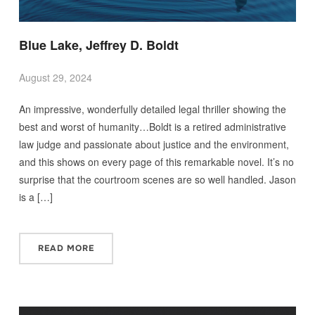
Blue Lake, Jeffrey D. Boldt
August 29, 2024
An impressive, wonderfully detailed legal thriller showing the
best and worst of humanity…Boldt is a retired administrative
law judge and passionate about justice and the environment,
and this shows on every page of this remarkable novel. It’s no
surprise that the courtroom scenes are so well handled. Jason
is a […]
READ MORE