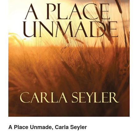
A Place Unmade, Carla Seyler