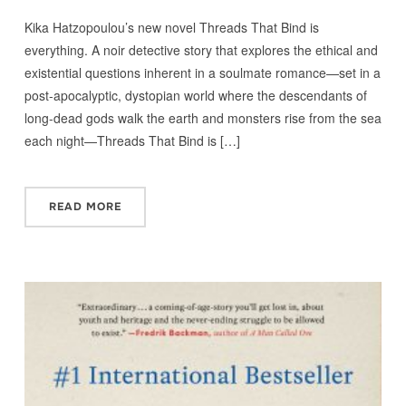
Kika Hatzopoulou’s new novel Threads That Bind is
everything. A noir detective story that explores the ethical and
existential questions inherent in a soulmate romance—set in a
post-apocalyptic, dystopian world where the descendants of
long-dead gods walk the earth and monsters rise from the sea
each night—Threads That Bind is […]
READ MORE