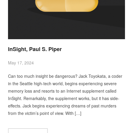
InSight, Paul S. Piper
May 17, 2024
Can too much insight be dangerous? Jack Toyokata, a coder
in the Seattle high-tech world, begins experiencing severe
memory loss and resorts to an Internet supplement called
InSight. Remarkably, the supplement works, but it has side-
effects. Jack begins experiencing dreams of past murders
from the victim’s point of view. With […]