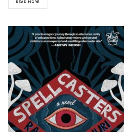
READ MORE