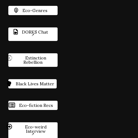
Eco-Genres
DORKS Chat
Extinction
Rebellion
Black Lives Matter
Eco-fiction Recs
Eco-weird
Interview