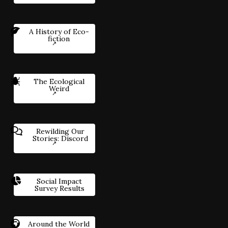
A History of Eco-
fiction
The Ecological
Weird
Rewilding Our
Stories: Discord
Social Impact
Survey Results
Around the World