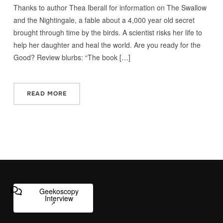
Thanks to author Thea Iberall for information on The Swallow
and the Nightingale, a fable about a 4,000 year old secret
brought through time by the birds. A scientist risks her life to
help her daughter and heal the world. Are you ready for the
Good? Review blurbs: “The book […]
READ MORE
Geekoscopy
Interview