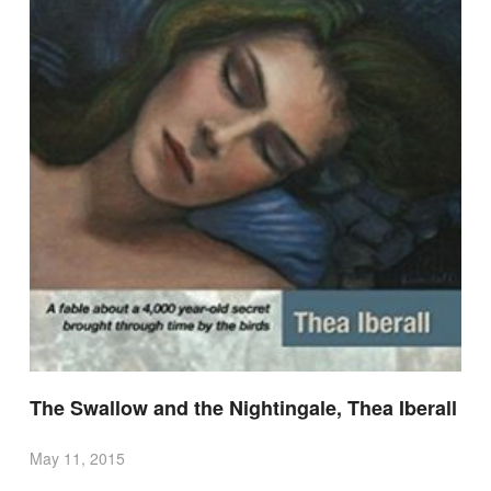
The Swallow and the Nightingale, Thea Iberall
May 11, 2015