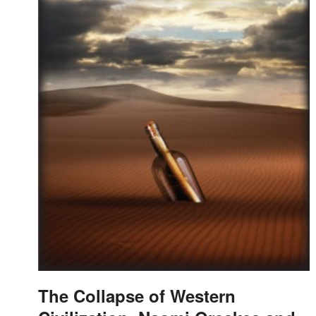
The Collapse of Western