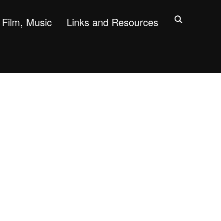
Film, Music
Links and Resources
"