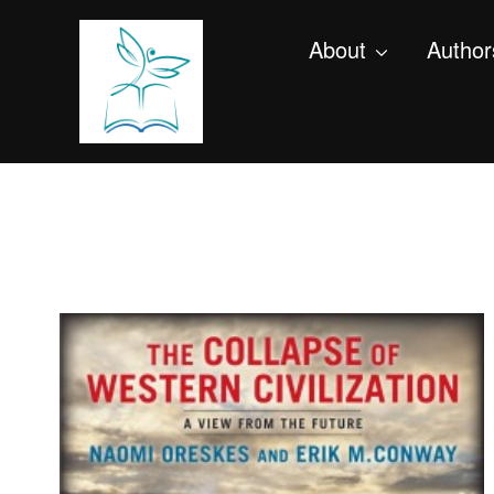
About
Author