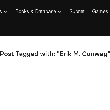
s
Books & Database
Submit
Games, 
Post Tagged with: "Erik M. Conway