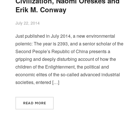
Civilization, Naomi Oreskes and
Erik M. Conway
July 22, 2014
Just published in July 2014, a new environmental
polemic: The year is 2393, and a senior scholar of the
Second People’s Republic of China presents a
gripping and deeply disturbing account of how the
children of the Enlightenment, the political and
economic elites of the so-called advanced industrial
societies, entered […]
READ MORE