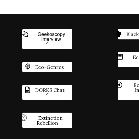
Geekoscopy
Black
Interview
Ec
Eco-Genres
Ec
DORKS Chat
I
Extinction
Rebellion