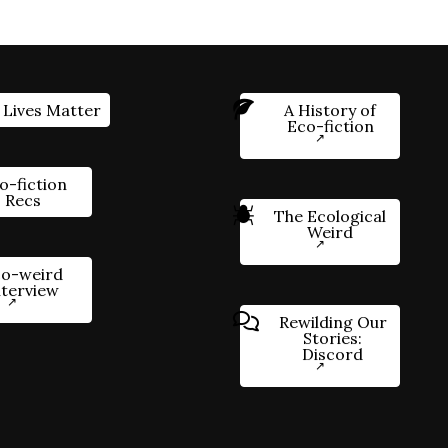
 Lives Matter
A History of
Eco-fiction
o-fiction
Recs
The Ecological
Weird
o-weird
nterview
Rewilding Our
Stories:
Discord