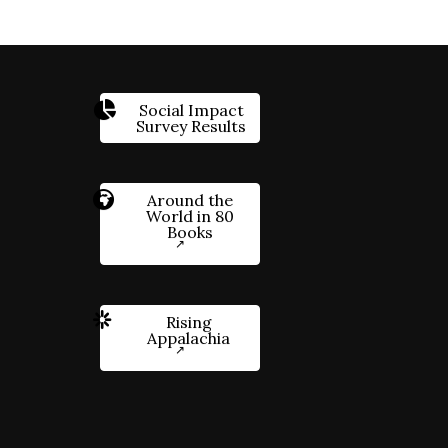
Social Impact
Survey Results
Around the
World in 80
Books
Rising
Appalachia