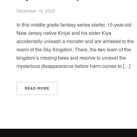
December 16, 2023
In this middle grade fantasy series starter, 10-year-old
New Jersey native Kinjal and his sister Kiya
accidentally unleash a monster and are whisked to the
realm of the Sky Kingdom. There, the two learn of the
kingdom’s missing bees and resolve to unravel the
mysterious disappearance before harm comes to […]
READ MORE