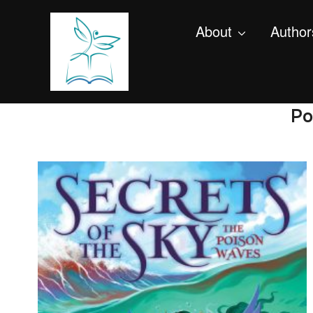
About
Author
Po