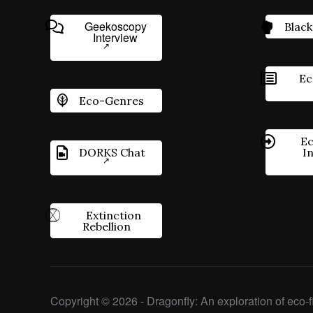
Geekoscopy
Black
Interview
Ec
Eco-Genres
Ec
DORKS Chat
I
Extinction
Rebellion
Copyright © 2026 - Dragonfly: An exploration of eco-fi