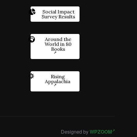
Social Impact
Survey Results
Around the
World in 80
Books
Rising
Appalachia
Designed by
WPZOOM