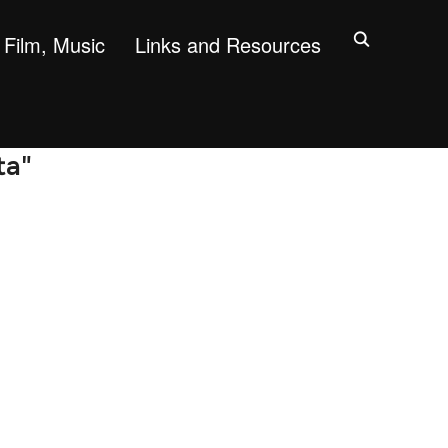
Film, Music
Links and Resources
ta"