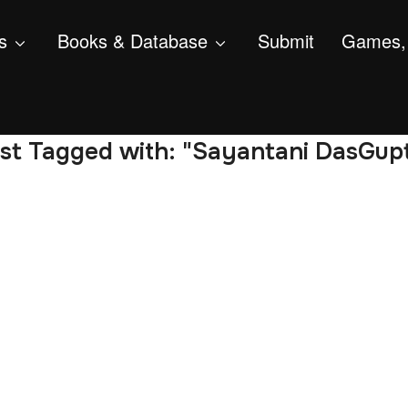
s
Books & Database
Submit
Games, 
st Tagged with: "Sayantani DasGup