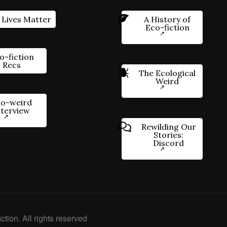
 Lives Matter
A History of
Eco-fiction
o-fiction
Recs
The Ecological
Weird
o-weird
nterview
Rewilding Our
Stories:
Discord
ction. All rights reserved