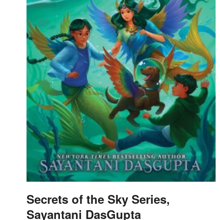
Secrets of the Sky Series,
Sayantani DasGupta