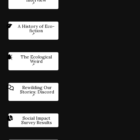
Interview
A History of Eco-
fiction
The Ecological
Weird
Rewilding Our
Stories: Discord
Social Impact
Survey Results