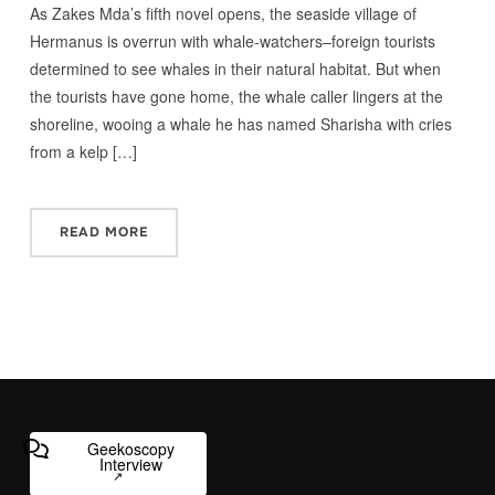
As Zakes Mda’s fifth novel opens, the seaside village of
Hermanus is overrun with whale-watchers–foreign tourists
determined to see whales in their natural habitat. But when
the tourists have gone home, the whale caller lingers at the
shoreline, wooing a whale he has named Sharisha with cries
from a kelp […]
READ MORE
Geekoscopy
Interview