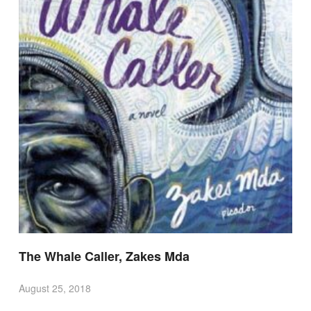
The Whale Caller, Zakes Mda
August 25, 2018