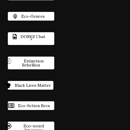
Eco-Genres
DORKS Chat
Extinction
Rebellion
Black Lives Matter
Eco-fiction Recs
Eco-weird