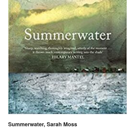
Summerwater, Sarah Moss