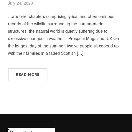
July 24, 2020
…are brief chapters comprising lyrical and often ominous
reports of the wildlife surrounding the human-made
structures: the natural world is quietly suffering due to
excessive changes in weather. –Prospect Magazine, UK On
the longest day of the summer, twelve people sit cooped up
with their families in a faded Scottish […]
READ MORE