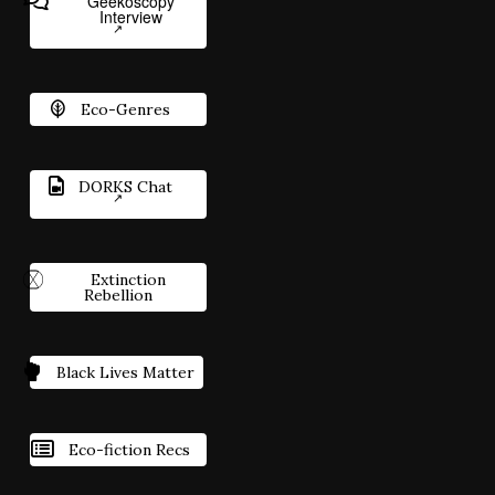
Geekoscopy
Interview
Eco-Genres
DORKS Chat
Extinction
Rebellion
Black Lives Matter
Eco-fiction Recs