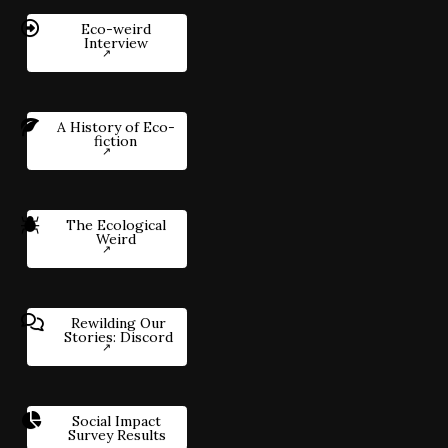
Eco-weird
Interview
A History of Eco-
fiction
The Ecological
Weird
Rewilding Our
Stories: Discord
Social Impact
Survey Results