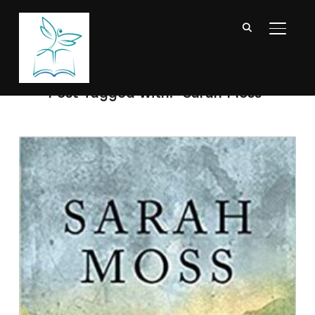
TOGGL
Post Tagged with: "Sarah Moss"