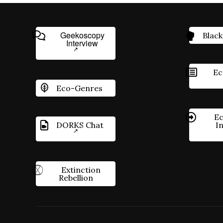
Geekoscopy
Black
Interview
Ec
Eco-Genres
Ec
DORKS Chat
I
Extinction
Rebellion