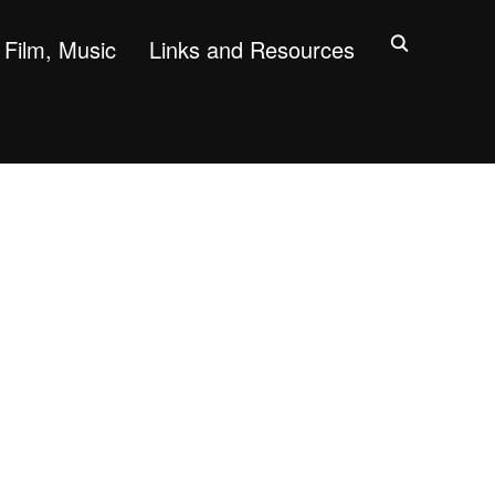
Film, Music
Links and Resources