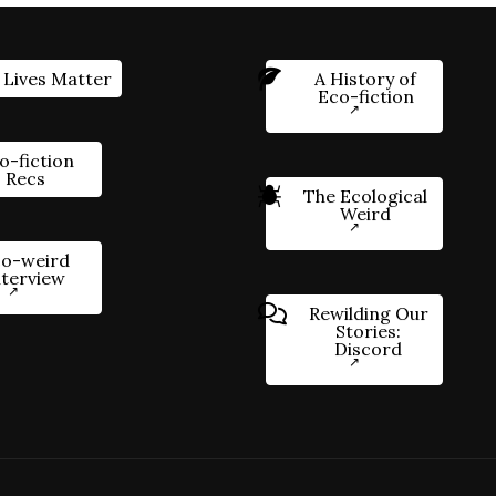
 Lives Matter
A History of
Eco-fiction
o-fiction
Recs
The Ecological
Weird
o-weird
nterview
Rewilding Our
Stories:
Discord