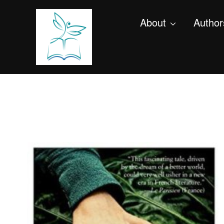
About
Author