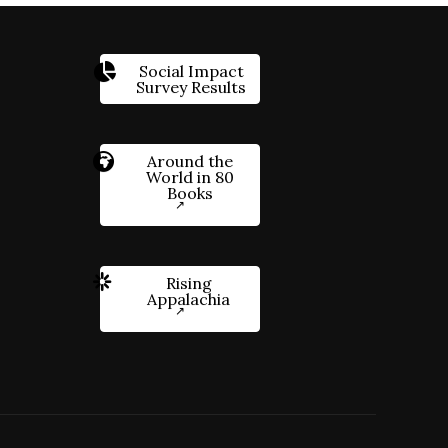
Social Impact
Survey Results
Around the
World in 80
Books
Rising
Appalachia