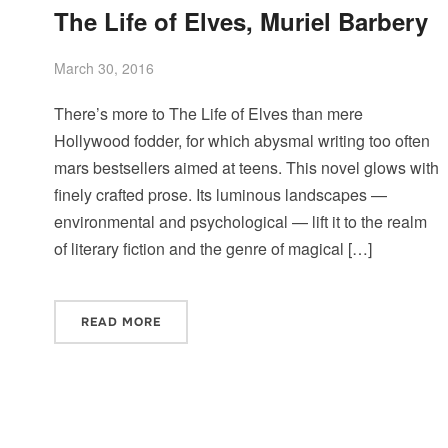
The Life of Elves, Muriel Barbery
March 30, 2016
There’s more to The Life of Elves than mere
Hollywood fodder, for which abysmal writing too often
mars bestsellers aimed at teens. This novel glows with
finely crafted prose. Its luminous landscapes —
environmental and psychological — lift it to the realm
of literary fiction and the genre of magical […]
READ MORE