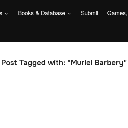
s
Books & Database
Submit
Games, 
Post Tagged with: "Muriel Barbery"