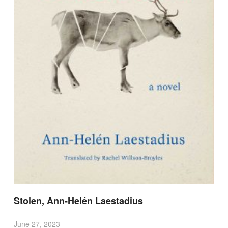
Stolen, Ann-Helén Laestadius
June 27, 2023