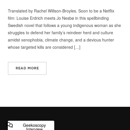
Translated by Rachel Willson-Broyles. Soon to be a Netflix
film: Louise Erdrich meets Jo Nesbø in this spellbinding
Swedish novel that follows a young indigenous woman as she
struggles to defend her family’s reindeer herd and culture
amidst xenophobia, climate change, and a devious hunter
whose targeted kills are considered […]
READ MORE
Geekoscopy
Interview