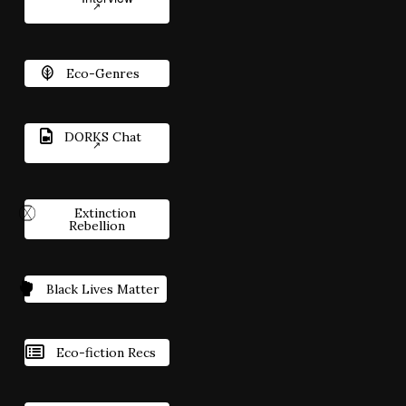
Eco-Genres
DORKS Chat
Extinction
Rebellion
Black Lives Matter
Eco-fiction Recs