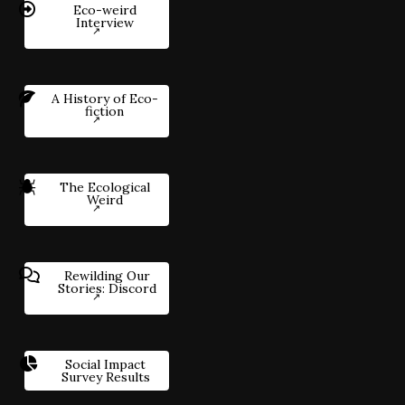
Eco-weird
Interview
A History of Eco-
fiction
The Ecological
Weird
Rewilding Our
Stories: Discord
Social Impact
Survey Results