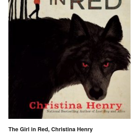
The Girl in Red, Christina Henry