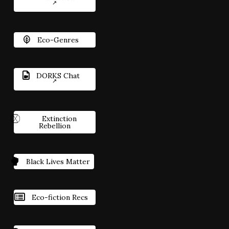
Eco-Genres
DORKS Chat
Extinction
Rebellion
Black Lives Matter
Eco-fiction Recs