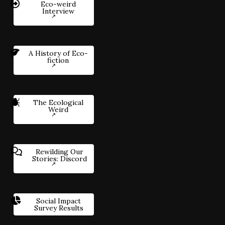
Eco-weird
Interview
A History of Eco-
fiction
The Ecological
Weird
Rewilding Our
Stories: Discord
Social Impact
Survey Results