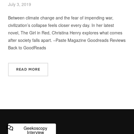
July 3, 2019
Between climate change and the fear of impending war,
civilization’s collapse feels closer every day. In her latest
novel, The Girl in Red, Christina Henry explores what comes
after society falls apart. –Paste Magazine Goodreads Reviews
Back to GoodReads
READ MORE
Geekoscopy
Interview