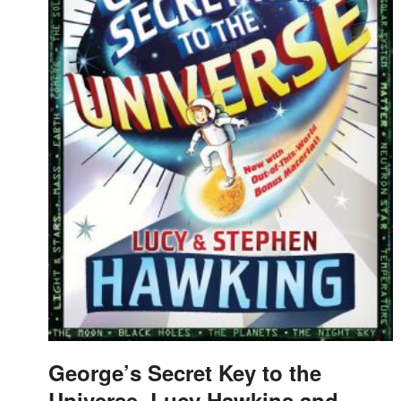
George’s Secret Key to the
Universe, Lucy Hawkins and