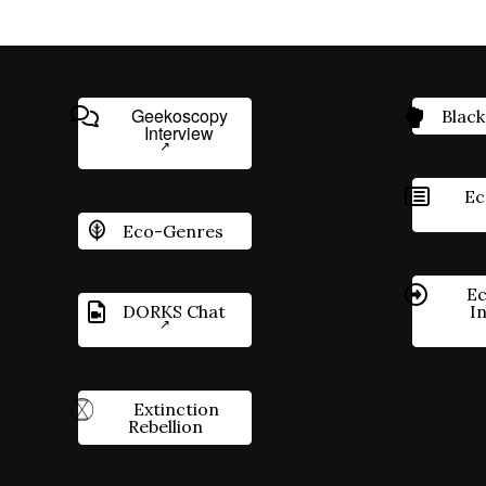
Geekoscopy
Black
Interview
Ec
Eco-Genres
Ec
DORKS Chat
I
Extinction
Rebellion