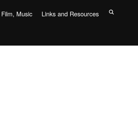
Film, Music
Links and Resources