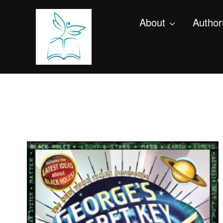
About
Author