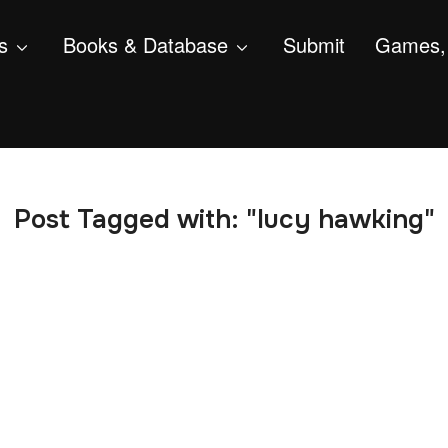
s
Books & Database
Submit
Games, 
Post Tagged with: "lucy hawking"