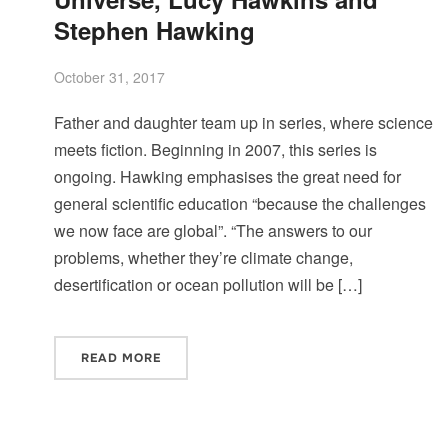
Stephen Hawking
October 31, 2017
Father and daughter team up in series, where science
meets fiction. Beginning in 2007, this series is
ongoing. Hawking emphasises the great need for
general scientific education “because the challenges
we now face are global”. “The answers to our
problems, whether they’re climate change,
desertification or ocean pollution will be […]
READ MORE