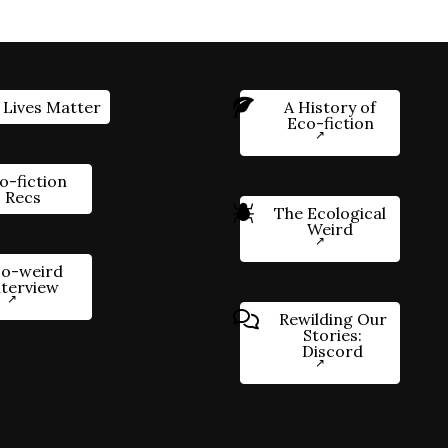
 Lives Matter
A History of
Eco-fiction
o-fiction
Recs
The Ecological
Weird
o-weird
nterview
Rewilding Our
Stories:
Discord