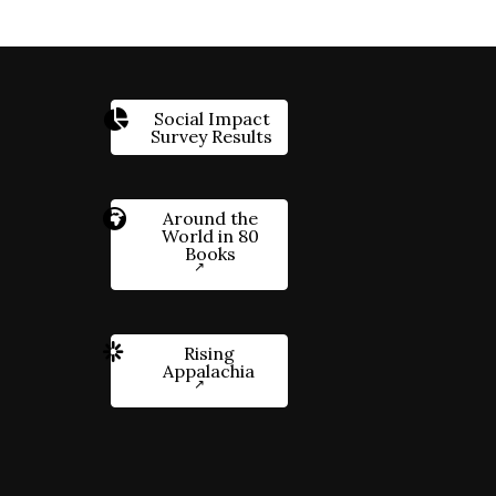
Social Impact
Survey Results
Around the
World in 80
Books
Rising
Appalachia