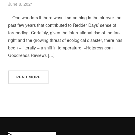
June 8, 2021
…One wonders if there wasn’t something in the air over the
past few years that contributed to Redder Days’ sense of
foreboding. Certainly, given the international rise of the far-
right and the growing threat of ecological disaster, there has
been – literally – a shift in temperature. –Hotpress.com
Goodreads Reviews […]
READ MORE