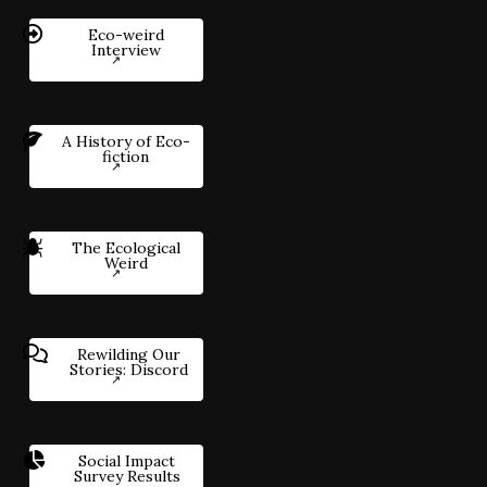
Eco-weird
Interview
A History of Eco-
fiction
The Ecological
Weird
Rewilding Our
Stories: Discord
Social Impact
Survey Results