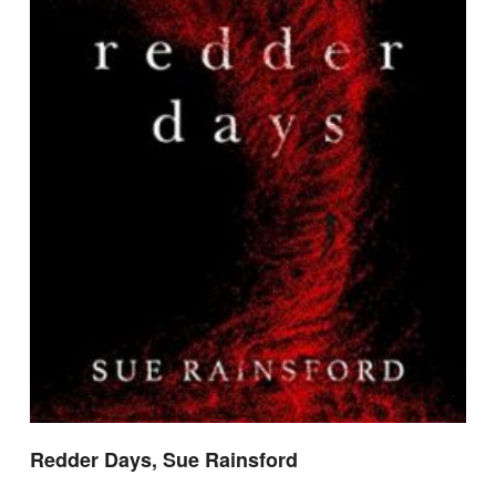
Redder Days, Sue Rainsford