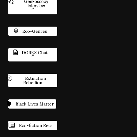
Geekoscopy
Interview
Eco-Genres
DORKS Chat
Extinction
Rebellion
Black Lives Matter
Eco-fiction Recs