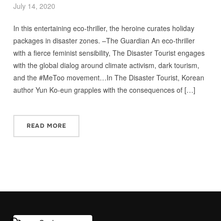
July 14, 2020
In this entertaining eco-thriller, the heroine curates holiday
packages in disaster zones. –The Guardian An eco-thriller
with a fierce feminist sensibility, The Disaster Tourist engages
with the global dialog around climate activism, dark tourism,
and the #MeToo movement…In The Disaster Tourist, Korean
author Yun Ko-eun grapples with the consequences of […]
READ MORE