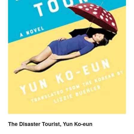
The Disaster Tourist, Yun Ko-eun