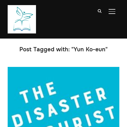
TOGGL
Post Tagged with: "Yun Ko-eun"