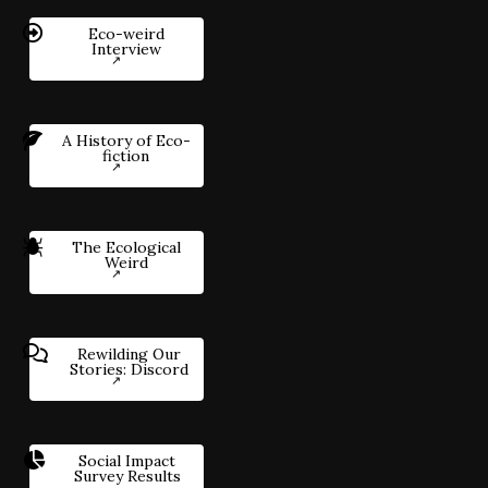
Eco-weird
Interview
A History of Eco-
fiction
The Ecological
Weird
Rewilding Our
Stories: Discord
Social Impact
Survey Results