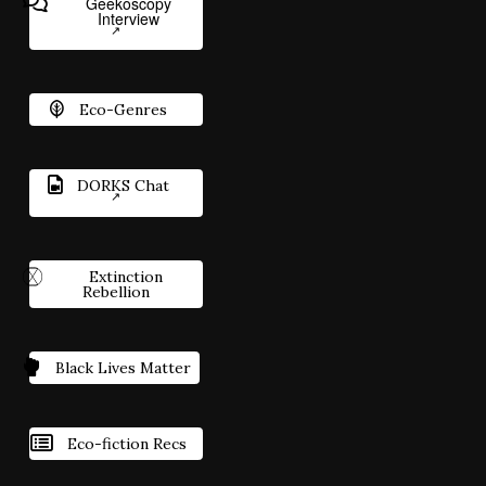
Geekoscopy
Interview
Eco-Genres
DORKS Chat
Extinction
Rebellion
Black Lives Matter
Eco-fiction Recs